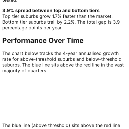
tested.
3.9% spread between top and bottom tiers
Top tier suburbs grow 1.7% faster than the market.
Bottom tier suburbs trail by 2.2%. The total gap is 3.9
percentage points per year.
Performance Over Time
The chart below tracks the 4-year annualised growth
rate for above-threshold suburbs and below-threshold
suburbs. The blue line sits above the red line in the vast
majority of quarters.
The blue line (above threshold) sits above the red line