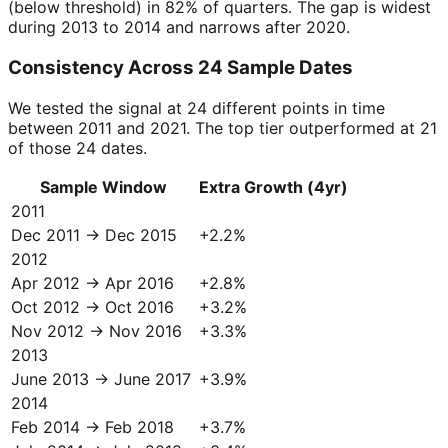
(below threshold) in 82% of quarters. The gap is widest
during 2013 to 2014 and narrows after 2020.
Consistency Across 24 Sample Dates
We tested the signal at 24 different points in time
between 2011 and 2021. The top tier outperformed at 21
of those 24 dates.
Sample Window
Extra Growth (4yr)
2011
Dec 2011 → Dec 2015
+
2.2
%
2012
Apr 2012 → Apr 2016
+
2.8
%
Oct 2012 → Oct 2016
+
3.2
%
Nov 2012 → Nov 2016
+
3.3
%
2013
June 2013 → June 2017
+
3.9
%
2014
Feb 2014 → Feb 2018
+
3.7
%