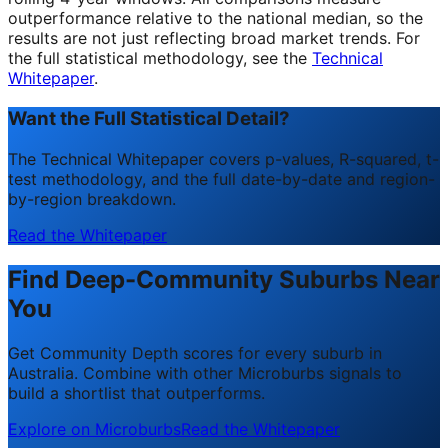
outperformance relative to the national median, so the
results are not just reflecting broad market trends. For
the full statistical methodology, see the
Technical
Whitepaper
.
Want the Full Statistical Detail?
The Technical Whitepaper covers p-values, R-squared, t-
test methodology, and the full date-by-date and region-
by-region breakdown.
Read the Whitepaper
Find Deep-Community Suburbs Near
You
Get Community Depth scores for every suburb in
Australia. Combine with other Microburbs signals to
build a shortlist that outperforms.
Explore on Microburbs
Read the Whitepaper