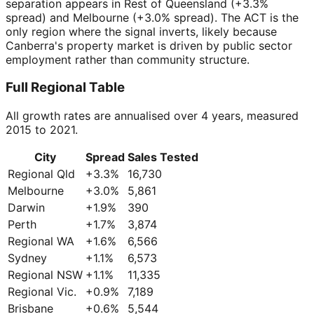
separation appears in Rest of Queensland (+3.3%
spread) and Melbourne (+3.0% spread). The ACT is the
only region where the signal inverts, likely because
Canberra's property market is driven by public sector
employment rather than community structure.
Full Regional Table
All growth rates are annualised over 4 years, measured
2015 to 2021.
City
Spread
Sales Tested
Regional Qld
+
3.3
%
16,730
Melbourne
+
3.0
%
5,861
Darwin
+
1.9
%
390
Perth
+
1.7
%
3,874
Regional WA
+
1.6
%
6,566
Sydney
+
1.1
%
6,573
Regional NSW
+
1.1
%
11,335
Regional Vic.
+
0.9
%
7,189
Brisbane
+
0.6
%
5,544