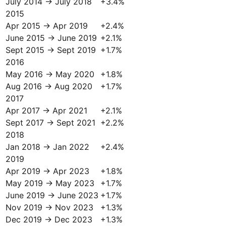
July 2014 → July 2018
+
3.4
%
2015
Apr 2015 → Apr 2019
+
2.4
%
June 2015 → June 2019
+
2.1
%
Sept 2015 → Sept 2019
+
1.7
%
2016
May 2016 → May 2020
+
1.8
%
Aug 2016 → Aug 2020
+
1.7
%
2017
Apr 2017 → Apr 2021
+
2.1
%
Sept 2017 → Sept 2021
+
2.2
%
2018
Jan 2018 → Jan 2022
+
2.4
%
2019
Apr 2019 → Apr 2023
+
1.8
%
May 2019 → May 2023
+
1.7
%
June 2019 → June 2023
+
1.7
%
Nov 2019 → Nov 2023
+
1.3
%
Dec 2019 → Dec 2023
+
1.3
%