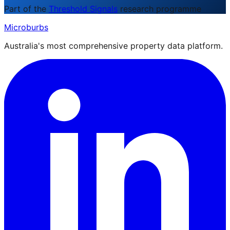
Part of the
Threshold Signals
research programme
Microburbs
Australia's most comprehensive property data platform.