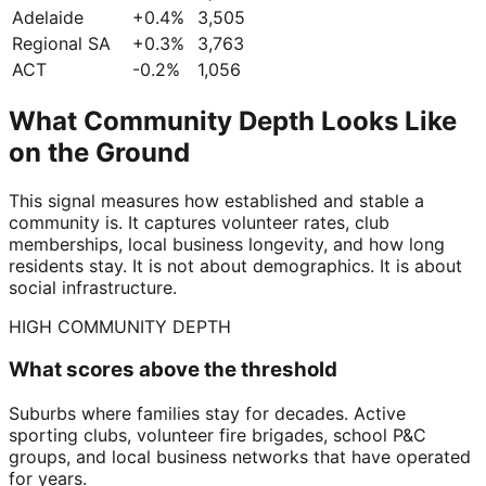
Adelaide
+
0.4
%
3,505
Regional SA
+
0.3
%
3,763
ACT
-0.2
%
1,056
What Community Depth Looks Like
on the Ground
This signal measures how established and stable a
community is. It captures volunteer rates, club
memberships, local business longevity, and how long
residents stay. It is not about demographics. It is about
social infrastructure.
HIGH COMMUNITY DEPTH
What scores above the threshold
Suburbs where families stay for decades. Active
sporting clubs, volunteer fire brigades, school P&C
groups, and local business networks that have operated
for years.