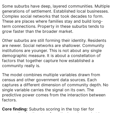
Some suburbs have deep, layered communities. Multiple
generations of settlement. Established local businesses.
Complex social networks that took decades to form.
These are places where families stay and build long-
term connections. Property in these suburbs tends to
grow faster than the broader market.
Other suburbs are still forming their identity. Residents
are newer. Social networks are shallower. Community
institutions are younger. This is not about any single
demographic measure. It is about a constellation of
factors that together capture how established a
community really is.
The model combines multiple variables drawn from
census and other government data sources. Each
captures a different dimension of community depth. No
single variable carries the signal on its own. The
predictive power comes from the interaction between
factors.
Core finding:
Suburbs scoring in the top tier for