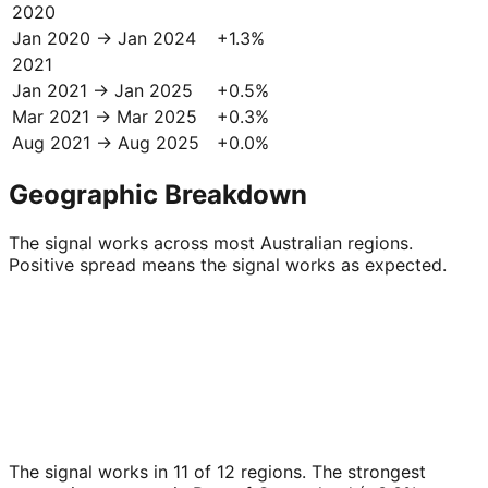
2020
Jan 2020 → Jan 2024
+
1.3
%
2021
Jan 2021 → Jan 2025
+
0.5
%
Mar 2021 → Mar 2025
+
0.3
%
Aug 2021 → Aug 2025
+
0.0
%
Geographic Breakdown
The signal works across most Australian regions.
Positive spread means the signal works as expected.
The signal works in 11 of 12 regions. The strongest