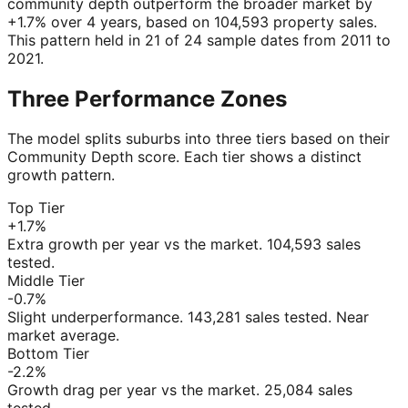
community depth outperform the broader market by
+1.7% over 4 years, based on 104,593 property sales.
This pattern held in 21 of 24 sample dates from 2011 to
2021.
Three Performance Zones
The model splits suburbs into three tiers based on their
Community Depth score. Each tier shows a distinct
growth pattern.
Top Tier
+1.7%
Extra growth per year vs the market. 104,593 sales
tested.
Middle Tier
-0.7%
Slight underperformance. 143,281 sales tested. Near
market average.
Bottom Tier
-2.2%
Growth drag per year vs the market. 25,084 sales