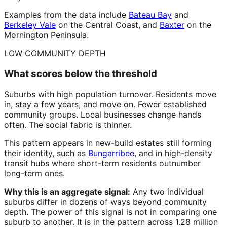
Examples from the data include
Bateau Bay
and
Berkeley Vale
on the Central Coast, and
Baxter
on the
Mornington Peninsula.
LOW COMMUNITY DEPTH
What scores below the threshold
Suburbs with high population turnover. Residents move
in, stay a few years, and move on. Fewer established
community groups. Local businesses change hands
often. The social fabric is thinner.
This pattern appears in new-build estates still forming
their identity, such as
Bungarribee
, and in high-density
transit hubs where short-term residents outnumber
long-term ones.
Why this is an aggregate signal:
Any two individual
suburbs differ in dozens of ways beyond community
depth. The power of this signal is not in comparing one
suburb to another. It is in the pattern across 1.28 million