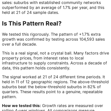
sales: suburbs with established community networks
outperformed by an average of 1.7% per year, and this
held at 21 of 24 sample dates.
Is This Pattern Real?
We tested this rigorously. The pattern of +1.7% extra
growth was confirmed by testing across 104,593 sales
over a full decade.
This is a real signal, not a crystal ball. Many factors drive
property prices, from interest rates to local
infrastructure to supply constraints. Across a decade of
data, this pattern holds consistently.
The signal worked at 21 of 24 different time periods. It
held in 11 of 12 geographic regions. The above-threshold
suburbs beat the below-threshold suburbs in 82% of
quarters. These results point to a genuine, repeatable
pattern.
How we tested this:
Growth rates are measured over
rolling 4-year windows. All comparisons measure