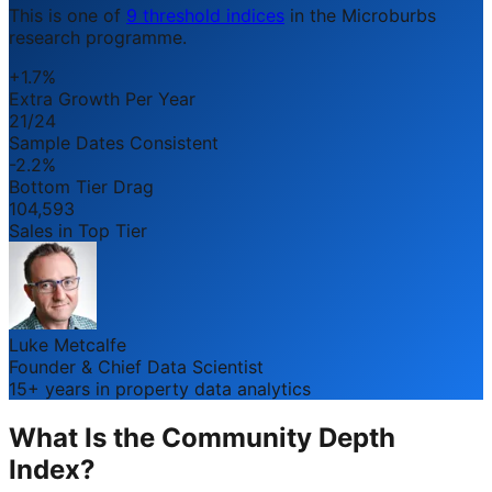
This is one of
9 threshold indices
in the Microburbs
research programme.
+1.7%
Extra Growth Per Year
21/24
Sample Dates Consistent
-2.2%
Bottom Tier Drag
104,593
Sales in Top Tier
Luke Metcalfe
Founder & Chief Data Scientist
15+ years in property data analytics
What Is the Community Depth
Index?