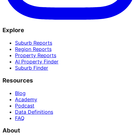
Explore
Suburb Reports
Region Reports
Property Reports
AI Property Finder
Suburb Finder
Resources
Blog
Academy
Podcast
Data Definitions
FAQ
About