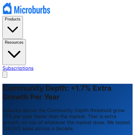
Products
Resources
Subscriptions
Community Depth: +1.7% Extra
Growth Per Year
Suburbs above the Community Depth threshold grow
1.7% per year faster than the market. That is extra
growth, on top of whatever the market does. We tested
104,593 sales across a decade.