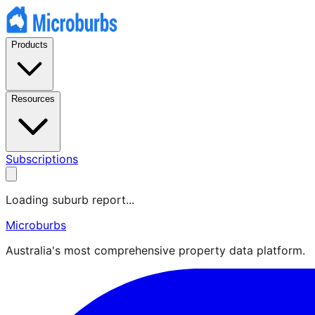
Products
Resources
Subscriptions
Loading suburb report...
Microburbs
Australia's most comprehensive property data platform.