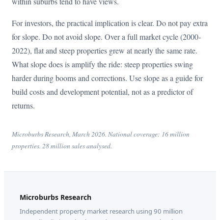
within suburbs tend to have views.
For investors, the practical implication is clear. Do not pay extra
for slope. Do not avoid slope. Over a full market cycle (2000-
2022), flat and steep properties grew at nearly the same rate.
What slope does is amplify the ride: steep properties swing
harder during booms and corrections. Use slope as a guide for
build costs and development potential, not as a predictor of
returns.
Microburbs Research, March 2026. National coverage: 16 million
properties. 28 million sales analysed.
Microburbs Research
Independent property market research using 90 million