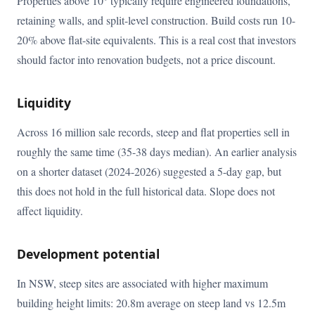
Properties above 10° typically require engineered foundations,
retaining walls, and split-level construction. Build costs run 10-
20% above flat-site equivalents. This is a real cost that investors
should factor into renovation budgets, not a price discount.
Liquidity
Across 16 million sale records, steep and flat properties sell in
roughly the same time (35-38 days median). An earlier analysis
on a shorter dataset (2024-2026) suggested a 5-day gap, but
this does not hold in the full historical data. Slope does not
affect liquidity.
Development potential
In NSW, steep sites are associated with higher maximum
building height limits: 20.8m average on steep land vs 12.5m