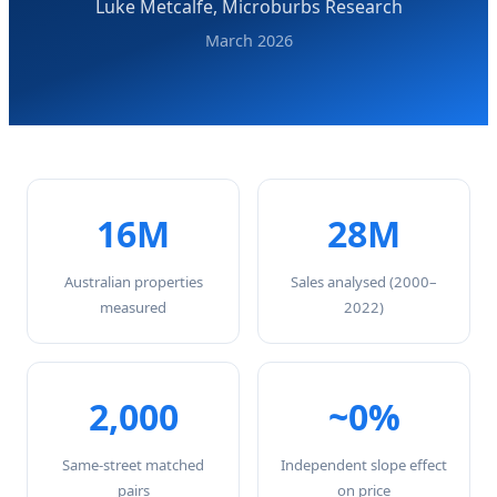
Luke Metcalfe, Microburbs Research
March 2026
16M
28M
Australian properties
Sales analysed (2000–
measured
2022)
2,000
~0%
Same-street matched
Independent slope effect
pairs
on price