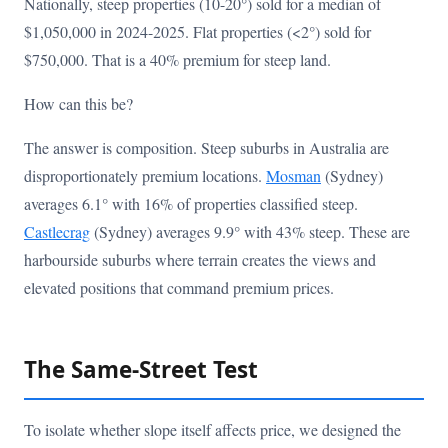
Nationally, steep properties (10-20°) sold for a median of
$1,050,000 in 2024-2025. Flat properties (<2°) sold for
$750,000. That is a 40% premium for steep land.
How can this be?
The answer is composition. Steep suburbs in Australia are
disproportionately premium locations.
Mosman
(Sydney)
averages 6.1° with 16% of properties classified steep.
Castlecrag
(Sydney) averages 9.9° with 43% steep. These are
harbourside suburbs where terrain creates the views and
elevated positions that command premium prices.
The Same-Street Test
To isolate whether slope itself affects price, we designed the