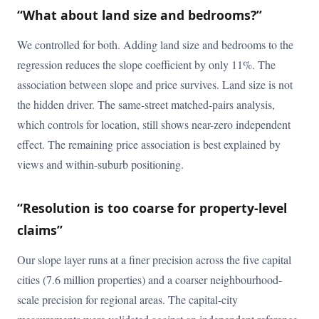
“What about land size and bedrooms?”
We controlled for both. Adding land size and bedrooms to the
regression reduces the slope coefficient by only 11%. The
association between slope and price survives. Land size is not
the hidden driver. The same-street matched-pairs analysis,
which controls for location, still shows near-zero independent
effect. The remaining price association is best explained by
views and within-suburb positioning.
“Resolution is too coarse for property-level
claims”
Our slope layer runs at a finer precision across the five capital
cities (7.6 million properties) and a coarser neighbourhood-
scale precision for regional areas. The capital-city