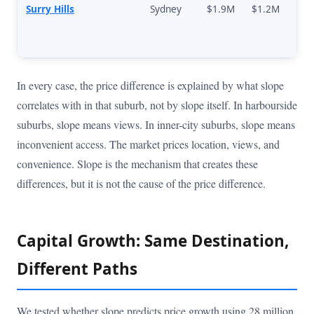
Surry Hills
Sydney
$1.9M
$1.2M
In every case, the price difference is explained by what slope
correlates with in that suburb, not by slope itself. In harbourside
suburbs, slope means views. In inner-city suburbs, slope means
inconvenient access. The market prices location, views, and
convenience. Slope is the mechanism that creates these
differences, but it is not the cause of the price difference.
Capital Growth: Same Destination,
Different Paths
We tested whether slope predicts price growth using 28 million