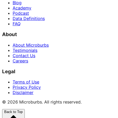
Blog
Academy
Podcast
Data Definitions
FAQ
About
About Microburbs
Testimonials
Contact Us
Careers
Legal
Terms of Use
Privacy Policy
Disclaimer
©
2026
Microburbs. All rights reserved.
Back to Top