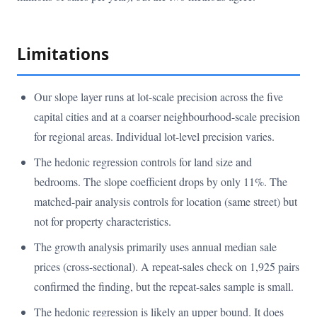
Limitations
Our slope layer runs at lot-scale precision across the five
capital cities and at a coarser neighbourhood-scale precision
for regional areas. Individual lot-level precision varies.
The hedonic regression controls for land size and
bedrooms. The slope coefficient drops by only 11%. The
matched-pair analysis controls for location (same street) but
not for property characteristics.
The growth analysis primarily uses annual median sale
prices (cross-sectional). A repeat-sales check on 1,925 pairs
confirmed the finding, but the repeat-sales sample is small.
The hedonic regression is likely an upper bound. It does