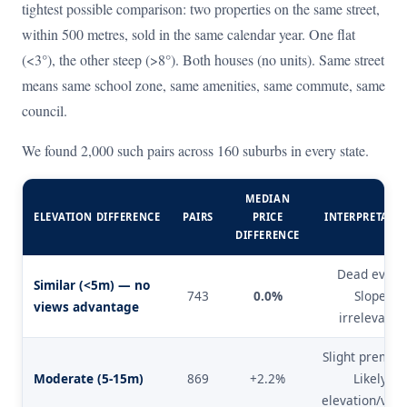
tightest possible comparison: two properties on the same street,
within 500 metres, sold in the same calendar year. One flat
(<3°), the other steep (>8°). Both houses (no units). Same street
means same school zone, same amenities, same commute, same
council.
We found 2,000 such pairs across 160 suburbs in every state.
MEDIAN
ELEVATION DIFFERENCE
PAIRS
PRICE
INTERPRETATI
DIFFERENCE
Dead even.
Similar (<5m) — no
743
0.0%
Slope
views advantage
irrelevant.
Slight premiu
Moderate (5-15m)
869
+2.2%
Likely
elevation/view