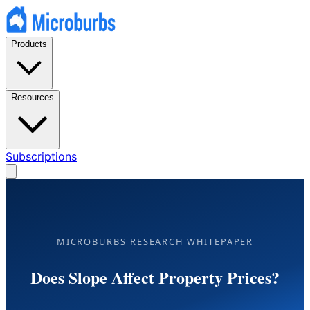
Products
Resources
Subscriptions
MICROBURBS RESEARCH WHITEPAPER
Does Slope Affect Property Prices?