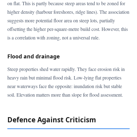
on flat. This is partly because steep areas tend to be zoned for
higher density (harbour foreshores, ridge lines). The association
suggests more potential floor area on steep lots, partially
offsetting the higher per-square-metre build cost. However, this
is a correlation with zoning, not a universal rule.
Flood and drainage
Steep properties shed water rapidly. They face erosion risk in
heavy rain but minimal flood risk. Low-lying flat properties
near waterways face the opposite: inundation risk but stable
soil. Elevation matters more than slope for flood assessment.
Defence Against Criticism