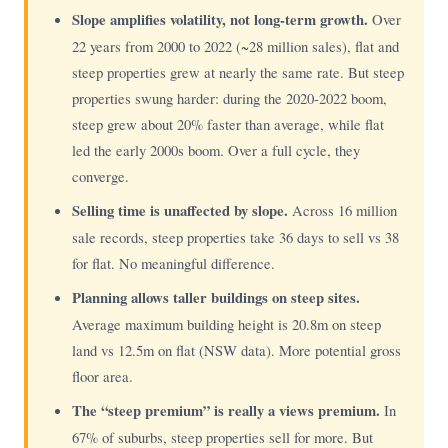
Slope amplifies volatility, not long-term growth.
Over
22 years from 2000 to 2022 (~28 million sales), flat and
steep properties grew at nearly the same rate. But steep
properties swung harder: during the 2020-2022 boom,
steep grew about 20% faster than average, while flat
led the early 2000s boom. Over a full cycle, they
converge.
Selling time is unaffected by slope.
Across 16 million
sale records, steep properties take 36 days to sell vs 38
for flat. No meaningful difference.
Planning allows taller buildings on steep sites.
Average maximum building height is 20.8m on steep
land vs 12.5m on flat (NSW data). More potential gross
floor area.
The “steep premium” is really a views premium.
In
67% of suburbs, steep properties sell for more. But