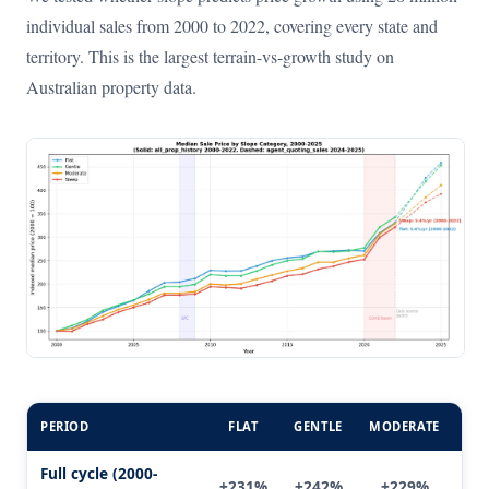
individual sales from 2000 to 2022, covering every state and
territory. This is the largest terrain-vs-growth study on
Australian property data.
PERIOD
FLAT
GENTLE
MODERATE
ST
Full cycle (2000-
+231%
+242%
+229%
+2