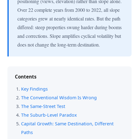
positioning (views, elevation) rather than slope alone.
Over 22 complete years from 2000 to 2022, all slope
categories grew at nearly identical rates. But the path
differed: steep properties swung harder during booms
and corrections. Slope amplifies cyclical volatility but
does not change the long-term destination.
Contents
Key Findings
The Conventional Wisdom Is Wrong
The Same-Street Test
The Suburb-Level Paradox
Capital Growth: Same Destination, Different
Paths