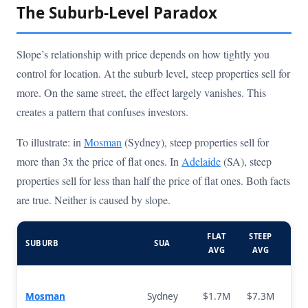
The Suburb-Level Paradox
Slope’s relationship with price depends on how tightly you
control for location. At the suburb level, steep properties sell for
more. On the same street, the effect largely vanishes. This
creates a pattern that confuses investors.
To illustrate: in
Mosman
(Sydney), steep properties sell for
more than 3x the price of flat ones. In
Adelaide
(SA), steep
properties sell for less than half the price of flat ones. Both facts
are true. Neither is caused by slope.
FLAT
STEEP
SUBURB
SUA
DIF
AVG
AVG
Mosman
Sydney
$1.7M
$7.3M
+