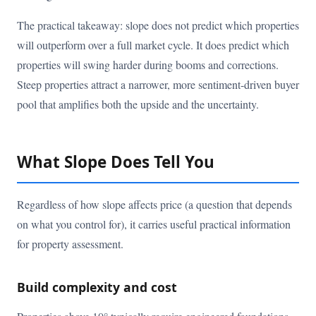
The practical takeaway: slope does not predict which properties
will outperform over a full market cycle. It does predict which
properties will swing harder during booms and corrections.
Steep properties attract a narrower, more sentiment-driven buyer
pool that amplifies both the upside and the uncertainty.
What Slope Does Tell You
Regardless of how slope affects price (a question that depends
on what you control for), it carries useful practical information
for property assessment.
Build complexity and cost