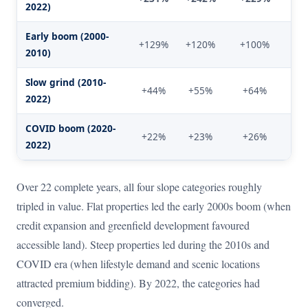
2022)
Early boom (2000-
+129%
+120%
+100%
+
2010)
Slow grind (2010-
+44%
+55%
+64%
+
2022)
COVID boom (2020-
+22%
+23%
+26%
+
2022)
Over 22 complete years, all four slope categories roughly
tripled in value. Flat properties led the early 2000s boom (when
credit expansion and greenfield development favoured
accessible land). Steep properties led during the 2010s and
COVID era (when lifestyle demand and scenic locations
attracted premium bidding). By 2022, the categories had
converged.