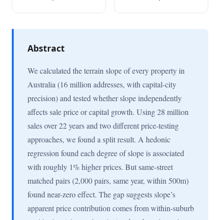
Abstract
We calculated the terrain slope of every property in
Australia (16 million addresses, with capital-city
precision) and tested whether slope independently
affects sale price or capital growth. Using 28 million
sales over 22 years and two different price-testing
approaches, we found a split result. A hedonic
regression found each degree of slope is associated
with roughly 1% higher prices. But same-street
matched pairs (2,000 pairs, same year, within 500m)
found near-zero effect. The gap suggests slope’s
apparent price contribution comes from within-suburb