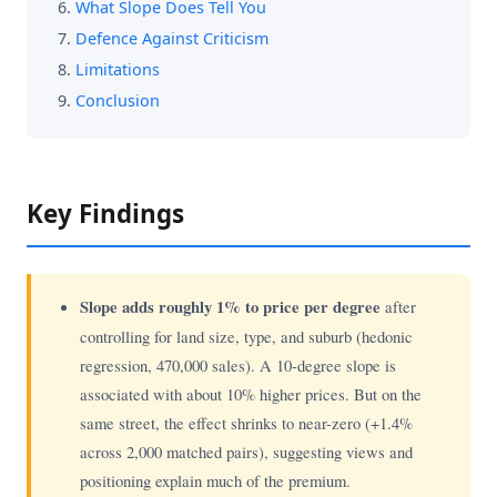
What Slope Does Tell You
Defence Against Criticism
Limitations
Conclusion
Key Findings
Slope adds roughly 1% to price per degree
after
controlling for land size, type, and suburb (hedonic
regression, 470,000 sales). A 10-degree slope is
associated with about 10% higher prices. But on the
same street, the effect shrinks to near-zero (+1.4%
across 2,000 matched pairs), suggesting views and
positioning explain much of the premium.