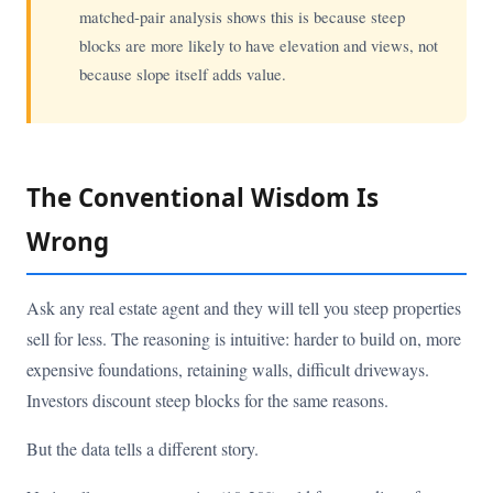
matched-pair analysis shows this is because steep
blocks are more likely to have elevation and views, not
because slope itself adds value.
The Conventional Wisdom Is
Wrong
Ask any real estate agent and they will tell you steep properties
sell for less. The reasoning is intuitive: harder to build on, more
expensive foundations, retaining walls, difficult driveways.
Investors discount steep blocks for the same reasons.
But the data tells a different story.