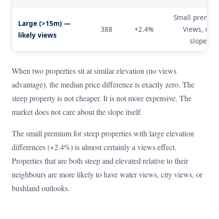
Small premiu
Large (>15m) —
388
+2.4%
Views, not
likely views
slope.
When two properties sit at similar elevation (no views
advantage), the median price difference is exactly zero. The
steep property is not cheaper. It is not more expensive. The
market does not care about the slope itself.
The small premium for steep properties with large elevation
differences (+2.4%) is almost certainly a views effect.
Properties that are both steep and elevated relative to their
neighbours are more likely to have water views, city views, or
bushland outlooks.