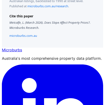
Australian listings, backtested to 1990 at street level.
Published at
microburbs.com.au/research
.
Cite this paper
Metcalfe, L. (
March 2026
).
Does Slope Affect Property Prices?
.
Microburbs Research.
microburbs.com.au
Microburbs
Australia's most comprehensive property data platform.