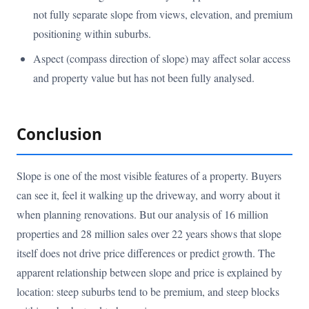
not fully separate slope from views, elevation, and premium
positioning within suburbs.
Aspect (compass direction of slope) may affect solar access
and property value but has not been fully analysed.
Conclusion
Slope is one of the most visible features of a property. Buyers
can see it, feel it walking up the driveway, and worry about it
when planning renovations. But our analysis of 16 million
properties and 28 million sales over 22 years shows that slope
itself does not drive price differences or predict growth. The
apparent relationship between slope and price is explained by
location: steep suburbs tend to be premium, and steep blocks