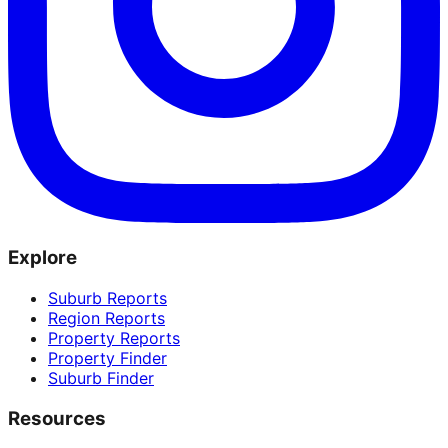
Explore
Suburb Reports
Region Reports
Property Reports
Property Finder
Suburb Finder
Resources