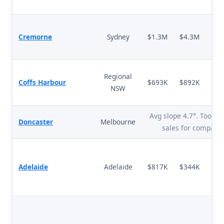
Cremorne
Sydney
$1.3M
$4.3M
+
Regional
Coffs Harbour
$693K
$892K
NSW
Avg slope 4.7°. Too fe
Doncaster
Melbourne
sales for comparis
Adelaide
Adelaide
$817K
$344K