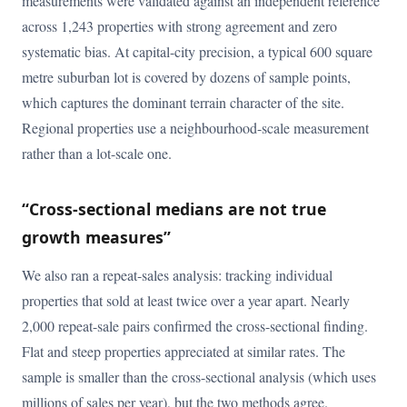
measurements were validated against an independent reference
across 1,243 properties with strong agreement and zero
systematic bias. At capital-city precision, a typical 600 square
metre suburban lot is covered by dozens of sample points,
which captures the dominant terrain character of the site.
Regional properties use a neighbourhood-scale measurement
rather than a lot-scale one.
“Cross-sectional medians are not true
growth measures”
We also ran a repeat-sales analysis: tracking individual
properties that sold at least twice over a year apart. Nearly
2,000 repeat-sale pairs confirmed the cross-sectional finding.
Flat and steep properties appreciated at similar rates. The
sample is smaller than the cross-sectional analysis (which uses
millions of sales per year), but the two methods agree.