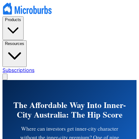
Products
Resources
Subscriptions
The Affordable Way Into Inner-
City Australia: The Hip Score
Where can investors get inner-city character
without the inner-city premium? One of nine