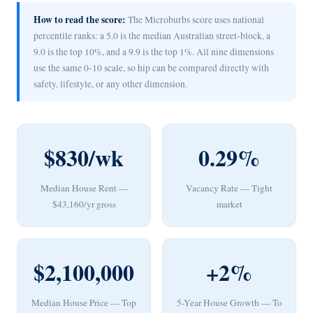
How to read the score:
The Microburbs score uses national
percentile ranks: a 5.0 is the median Australian street-block, a
9.0 is the top 10%, and a 9.9 is the top 1%. All nine dimensions
use the same 0-10 scale, so hip can be compared directly with
safety, lifestyle, or any other dimension.
$830/wk
0.29%
Median House Rent —
Vacancy Rate — Tight
$43,160/yr gross
market
$2,100,000
+2%
Median House Price — Top
5-Year House Growth — To