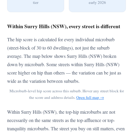
tier
early 2026
Within Surry Hills (NSW), every street is different
The hip score is calculated for every individual microburb
(street-block of 30 to 60 dwellings), not just the suburb
average. The map below shows Surry Hills (NSW) broken
down by microburb. Some streets within Surry Hills (NSW)
score higher on hip than others — the variation can be just as
wide as the variation between suburbs.
Microburb-level hip score across this suburb. Hover any street block for
the score and address details.
Open full map →
Within Surry Hills (NSW), the top-hip microburbs are not
necessarily on the same streets as the top-affluence or top-
tranquility microburbs. The street you buy on still matters, even