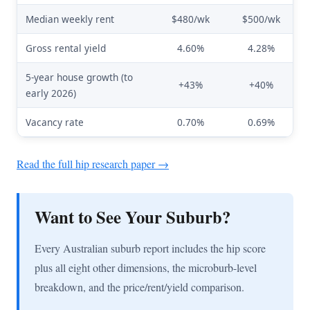
Median weekly rent
$480/wk
$500/wk
Gross rental yield
4.60%
4.28%
5-year house growth (to
+43%
+40%
early 2026)
Vacancy rate
0.70%
0.69%
Read the full hip research paper →
Want to See Your Suburb?
Every Australian suburb report includes the hip score
plus all eight other dimensions, the microburb-level
breakdown, and the price/rent/yield comparison.