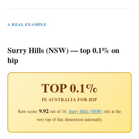
A REAL EXAMPLE
Surry Hills (NSW) — top 0.1% on
hip
TOP 0.1%
IN AUSTRALIA FOR HIP
9.92
Raw score:
out of 10.
Surry Hills (NSW)
sits at the
very top of this dimension nationally.