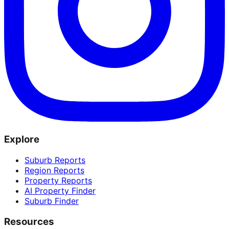
Explore
Suburb Reports
Region Reports
Property Reports
AI Property Finder
Suburb Finder
Resources