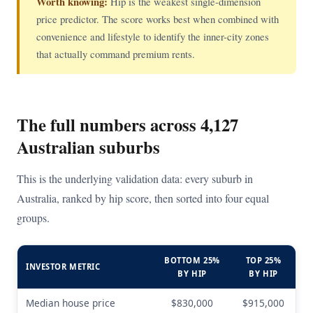
Worth knowing:
Hip is the weakest single-dimension
price predictor. The score works best when combined with
convenience and lifestyle to identify the inner-city zones
that actually command premium rents.
The full numbers across 4,127
Australian suburbs
This is the underlying validation data: every suburb in
Australia, ranked by hip score, then sorted into four equal
groups.
BOTTOM 25%
TOP 25%
INVESTOR METRIC
BY HIP
BY HIP
Median house price
$830,000
$915,000