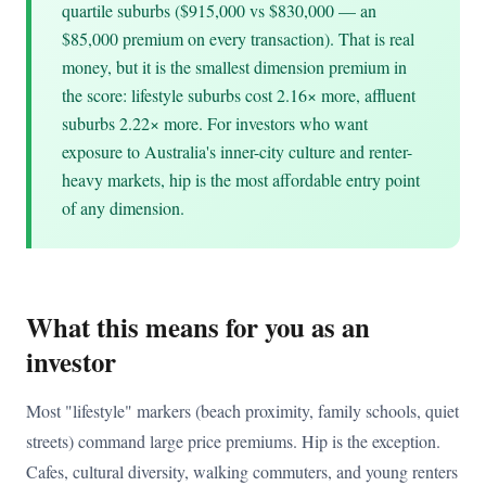
quartile suburbs ($915,000 vs $830,000 — an
$85,000 premium on every transaction). That is real
money, but it is the smallest dimension premium in
the score: lifestyle suburbs cost 2.16× more, affluent
suburbs 2.22× more. For investors who want
exposure to Australia's inner-city culture and renter-
heavy markets, hip is the most affordable entry point
of any dimension.
What this means for you as an
investor
Most "lifestyle" markers (beach proximity, family schools, quiet
streets) command large price premiums. Hip is the exception.
Cafes, cultural diversity, walking commuters, and young renters