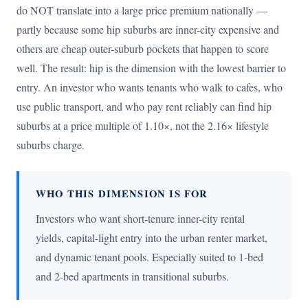
do NOT translate into a large price premium nationally —
partly because some hip suburbs are inner-city expensive and
others are cheap outer-suburb pockets that happen to score
well. The result: hip is the dimension with the lowest barrier to
entry. An investor who wants tenants who walk to cafes, who
use public transport, and who pay rent reliably can find hip
suburbs at a price multiple of 1.10×, not the 2.16× lifestyle
suburbs charge.
WHO THIS DIMENSION IS FOR
Investors who want short-tenure inner-city rental
yields, capital-light entry into the urban renter market,
and dynamic tenant pools. Especially suited to 1-bed
and 2-bed apartments in transitional suburbs.