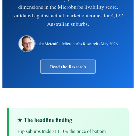
dimensions in the Microburbs livability score,
validated against actual market outcomes for 4,127
Australian suburbs.
Luke Metcalfe
· Microburbs Research ·
May 2026
Read the Research
★ The headline finding
Hip suburbs trade at 1.10× the price of bottom-