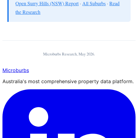
Open Surry Hills (NSW) Report
·
All Suburbs
·
Read
the Research
Microburbs Research,
May 2026
.
Microburbs
Australia's most comprehensive property data platform.