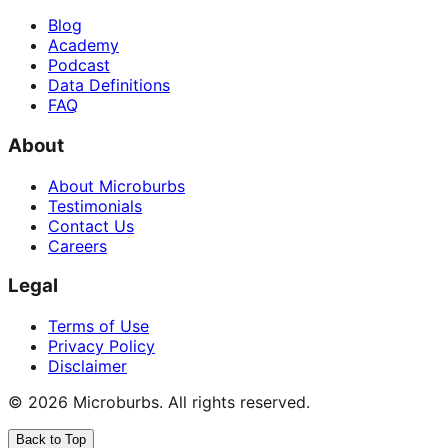
Blog
Academy
Podcast
Data Definitions
FAQ
About
About Microburbs
Testimonials
Contact Us
Careers
Legal
Terms of Use
Privacy Policy
Disclaimer
©
2026
Microburbs. All rights reserved.
Back to Top