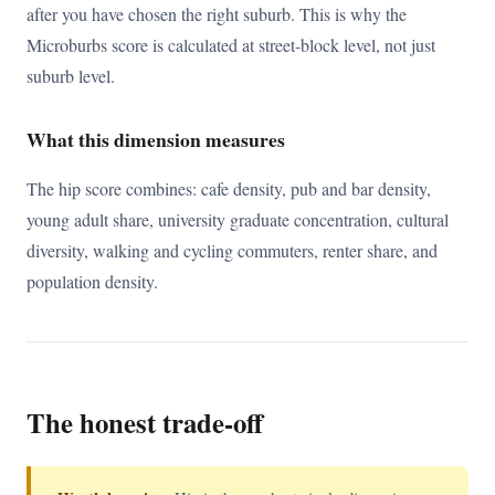
after you have chosen the right suburb. This is why the
Microburbs score is calculated at street-block level, not just
suburb level.
What this dimension measures
The hip score combines: cafe density, pub and bar density,
young adult share, university graduate concentration, cultural
diversity, walking and cycling commuters, renter share, and
population density.
The honest trade-off