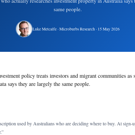
who actually researches investment property in Australia says 
same people.
Luke Metcalfe
· Microburbs Research ·
15 May 2026
nvestment policy treats investors and migrant communities as 
ata says they are largely the same people.
cription used by Australians who are deciding where to buy. At sign-up,
r.”