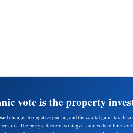
nic vote is the property inves
sed changes to negative gearing and the capital gains tax disc
investors. The party's electoral strategy assumes the ethnic vote 