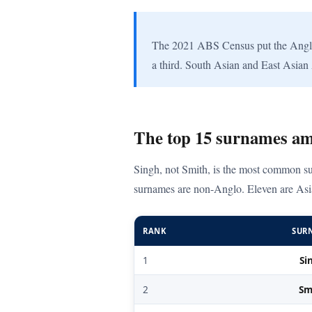
The 2021 ABS Census put the Anglo-C
a third. South Asian and East Asian 
The top 15 surnames am
Singh, not Smith, is the most common su
surnames are non-Anglo. Eleven are Asi
RANK
SUR
1
Si
2
Sm