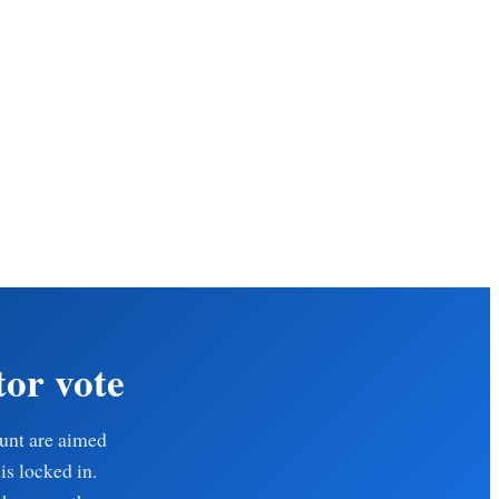
tor vote
ount are aimed
is locked in.