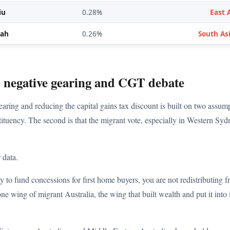
iu
0.28%
East 
hah
0.26%
South Asi
e negative gearing and CGT debate
aring and reducing the capital gains tax discount is built on two assumpti
tituency. The second is that the migrant vote, especially in Western Syd
 data.
ty to fund concessions for first home buyers, you are not redistributing
ne wing of migrant Australia, the wing that built wealth and put it into 