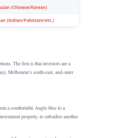
Asian (Chinese/Korean)
an (Indian/Pakistani/etc.)
ons. The first is that investors are a
ney, Melbourne's south-east, and outer
 from a comfortable Anglo bloc to a
investment property, to subsidise another