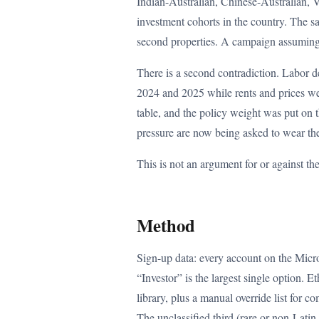
Indian-Australian, Chinese-Australian, 
investment cohorts in the country. The 
second properties. A campaign assuming th
There is a second contradiction. Labor d
2024 and 2025 while rents and prices we
table, and the policy weight was put on 
pressure are now being asked to wear the
This is not an argument for or against th
Method
Sign-up data: every account on the Micro
“Investor” is the largest single option. 
library, plus a manual override list for 
The unclassified third (rare or non-Lati