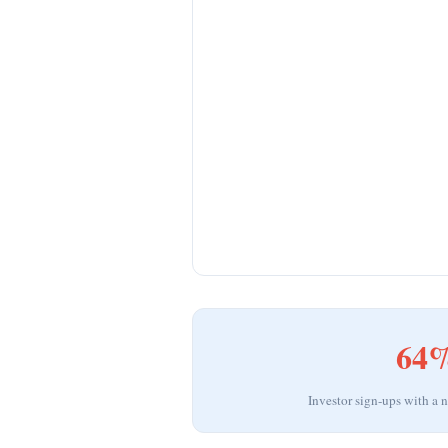
64
Investor sign-ups with a