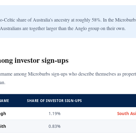
eltic share of Australia's ancestry at roughly 58%. In the Microburbs 
Australians are together larger than the Anglo group on their own.
ong investor sign-ups
rname among Microburbs sign-ups who describe themselves as property i
an.
NAME
SHARE OF INVESTOR SIGN-UPS
ngh
1.19%
South Asi
ith
0.83%