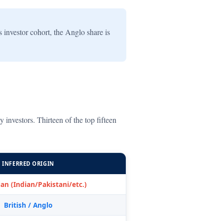
investor cohort, the Anglo share is
nvestors. Thirteen of the top fifteen
INFERRED ORIGIN
an (Indian/Pakistani/etc.)
British / Anglo