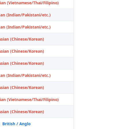
ian (Vietnamese/Thai/Filipino)
an (Indian/Pakistani/etc.)
an (Indian/Pakistani/etc.)
Asian (Chinese/Korean)
Asian (Chinese/Korean)
Asian (Chinese/Korean)
an (Indian/Pakistani/etc.)
Asian (Chinese/Korean)
ian (Vietnamese/Thai/Filipino)
Asian (Chinese/Korean)
British / Anglo