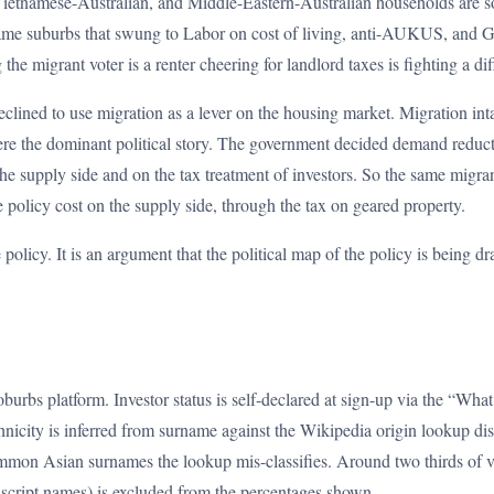
Vietnamese-Australian, and Middle-Eastern-Australian households are s
same suburbs that swung to Labor on cost of living, anti-AUKUS, and G
e migrant voter is a renter cheering for landlord taxes is fighting a dif
eclined to use migration as a lever on the housing market. Migration int
re the dominant political story. The government decided demand reduct
the supply side and on the tax treatment of investors. So the same migr
 policy cost on the supply side, through the tax on geared property.
e policy. It is an argument that the political map of the policy is being 
burbs platform. Investor status is self-declared at sign-up via the “Wha
Ethnicity is inferred from surname against the Wikipedia origin lookup di
common Asian surnames the lookup mis-classifies. Around two thirds of v
n-script names) is excluded from the percentages shown.