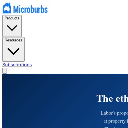
Products
Resources
Subscriptions
The eth
Labor's propo
at property 