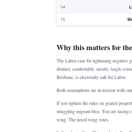
14
L
15
S
Why this matters for th
The Labor case for tightening negative ge
distinct, comfortable, mostly Anglo cons
Brisbane, is electorally safe for Labor.
Both assumptions are in tension with our
If you tighten the rules on geared proper
struggling migrant bloc. You are taxing o
wing. The taxed wing votes.