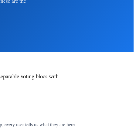
these are the
separable voting blocs with
 every user tells us what they are here