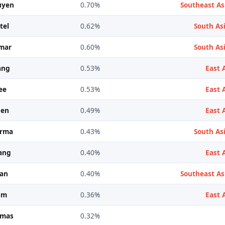
uyen
0.70%
Southeast As
tel
0.62%
South Asi
mar
0.60%
South Asi
ang
0.53%
East 
ee
0.53%
East 
hen
0.49%
East 
arma
0.43%
South Asi
ang
0.40%
East 
ran
0.40%
Southeast As
im
0.36%
East 
omas
0.32%