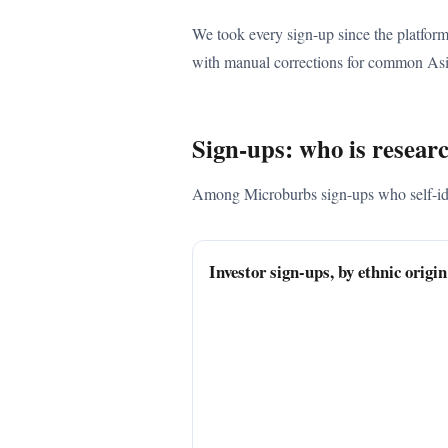
We took every sign-up since the platform
with manual corrections for common Asi
Sign-ups: who is resear
Among Microburbs sign-ups who self-ident
Investor sign-ups, by ethnic origi