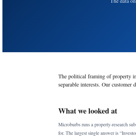
The data on 
The political framing of property i
separable interests. Our customer d
What we looked at
Microburbs runs a property-research subs
for. The largest single answer is “Investo