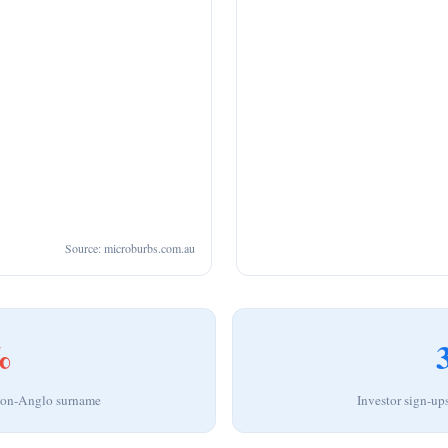
Source: microburbs.com.au
%
 non-Anglo surname
Investor sign-up