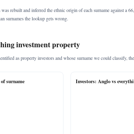
 was rebuilt and inferred the ethnic origin of each surname against a 
an surnames the lookup gets wrong.
ching investment property
ified as property investors and whose surname we could classify, the B
n of surname
Investors: Anglo vs everythi