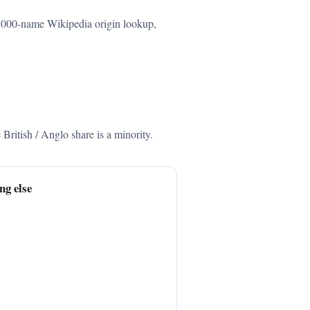
66,000-name Wikipedia origin lookup,
ritish / Anglo share is a minority.
ng else