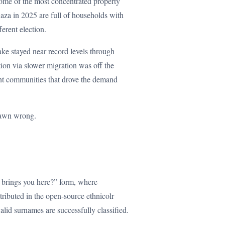
ome of the most concentrated property
aza in 2025 are full of households with
ferent election.
ake stayed near record levels through
ion via slower migration was off the
ant communities that drove the demand
drawn wrong.
t brings you here?” form, where
stributed in the open-source ethnicolr
alid surnames are successfully classified.