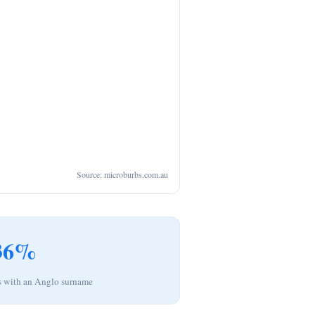
Source: microburbs.com.au
36%
s with an Anglo surname