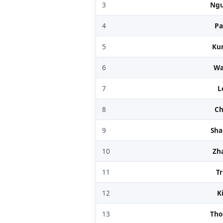
3
Ng
4
Pa
5
Ku
6
W
7
L
8
C
9
Sh
10
Zh
11
T
12
K
13
Th