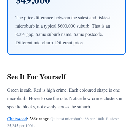
The price difference between the safest and riskiest
microburb in a typical $600,000 suburb. That is an
8.2% gap. Same suburb name. Same postcode.
Different microburb. Different price.
See It For Yourself
Green is safe. Red is high crime. Each coloured shape is one
microburb. Hover to see the rate. Notice how crime clusters in
specific blocks, not evenly across the suburb.
Chatswood
: 286x range.
Quietest microburb: 88 per 100k. Busiest:
25,245 per 100k.