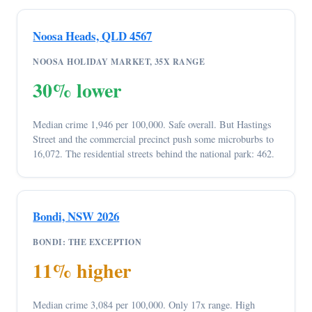
Noosa Heads, QLD 4567
NOOSA HOLIDAY MARKET, 35X RANGE
30% lower
Median crime 1,946 per 100,000. Safe overall. But Hastings
Street and the commercial precinct push some microburbs to
16,072. The residential streets behind the national park: 462.
Bondi, NSW 2026
BONDI: THE EXCEPTION
11% higher
Median crime 3,084 per 100,000. Only 17x range. High