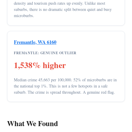
density and tourism push rates up evenly. Unlike most
suburbs, there is no dramatic split between quiet and busy
microburbs.
Fremantle, WA 6160
FREMANTLE: GENUINE OUTLIER
1,538% higher
Median crime 45,663 per 100,000. 52% of microburbs are in
the national top 1%. This is not a few hotspots in a safe
suburb. The crime is spread throughout. A genuine red flag.
What We Found