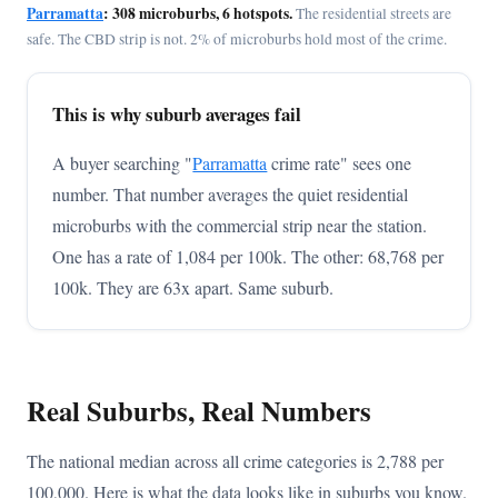
Parramatta
: 308 microburbs, 6 hotspots.
The residential streets are
safe. The CBD strip is not. 2% of microburbs hold most of the crime.
This is why suburb averages fail
A buyer searching "
Parramatta
crime rate" sees one
number. That number averages the quiet residential
microburbs with the commercial strip near the station.
One has a rate of 1,084 per 100k. The other: 68,768 per
100k. They are 63x apart. Same suburb.
Real Suburbs, Real Numbers
The national median across all crime categories is 2,788 per
100,000. Here is what the data looks like in suburbs you know.