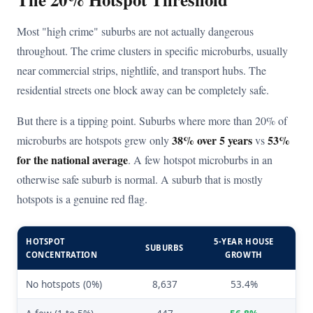
Most "high crime" suburbs are not actually dangerous
throughout. The crime clusters in specific microburbs, usually
near commercial strips, nightlife, and transport hubs. The
residential streets one block away can be completely safe.
But there is a tipping point. Suburbs where more than 20% of
38% over 5 years
53%
microburbs are hotspots grew only
vs
for the national average
. A few hotspot microburbs in an
otherwise safe suburb is normal. A suburb that is mostly
hotspots is a genuine red flag.
HOTSPOT
5-YEAR HOUSE
SUBURBS
CONCENTRATION
GROWTH
No hotspots (0%)
8,637
53.4%