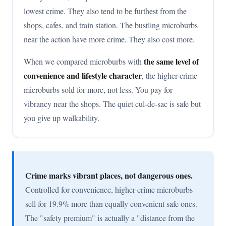
lowest crime. They also tend to be furthest from the
shops, cafes, and train station. The bustling microburbs
near the action have more crime. They also cost more.
the same level of
When we compared microburbs with
convenience and lifestyle character
, the higher-crime
microburbs sold for more, not less. You pay for
vibrancy near the shops. The quiet cul-de-sac is safe but
you give up walkability.
Crime marks vibrant places, not dangerous ones.
Controlled for convenience, higher-crime microburbs
sell for 19.9% more than equally convenient safe ones.
The "safety premium" is actually a "distance from the