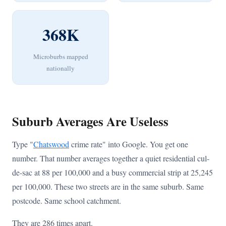
368K
Microburbs mapped
nationally
Suburb Averages Are Useless
Type "
Chatswood
crime rate" into Google. You get one
number. That number averages together a quiet residential cul-
de-sac at 88 per 100,000 and a busy commercial strip at 25,245
per 100,000. These two streets are in the same suburb. Same
postcode. Same school catchment.
They are 286 times apart.