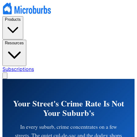
Products
Resources
Subscriptions
Your Street's Crime Rate Is Not
Your Suburb's
In every suburb, crime concentrates on a few
streets. The quiet cul-de-sac and the dodgy shops