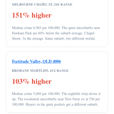
MELBOURNE CHAPEL ST, 26X RANGE
151% higher
Median crime 6,983 per 100,000. The quiet microburbs near
Fawkner Park are 60% below the suburb average. Chapel
Street: 3x the average. Same suburb, two different worlds.
Fortitude Valley, QLD 4006
BRISBANE NIGHTLIFE, 61X RANGE
103% higher
Median crime 5,669 per 100,000. The nightlife strip drives it
up. The residential microburbs near New Farm sit at 536 per
100,000. Buyers in the quiet pockets get a different suburb.