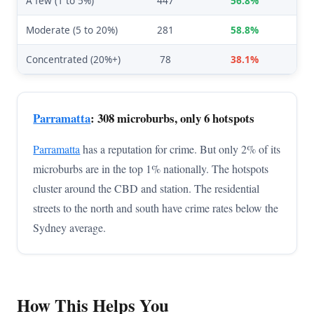
A few (1 to 5%)
447
56.8%
Moderate (5 to 20%)
281
58.8%
Concentrated (20%+)
78
38.1%
Parramatta
: 308 microburbs, only 6 hotspots
Parramatta
has a reputation for crime. But only 2% of its
microburbs are in the top 1% nationally. The hotspots
cluster around the CBD and station. The residential
streets to the north and south have crime rates below the
Sydney average.
How This Helps You