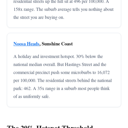
residential streets up the hill sit at 496 per 100,000. A
158x range. The suburb average tells you nothing about
the street you are buying on.
Noosa Heads
, Sunshine Coast
A holiday and investment hotspot. 30% below the
national median overall. But Hastings Street and the
commercial precinct push some microburbs to 16,072
per 100,000. The residential streets behind the national
park: 462. A 35x range in a suburb most people think
of as uniformly safe.
The 20% Hotspot Threshold