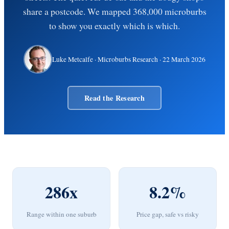
share a postcode. We mapped 368,000 microburbs
to show you exactly which is which.
Luke Metcalfe
· Microburbs Research ·
22 March 2026
Read the Research
286x
8.2%
Range within one suburb
Price gap, safe vs risky