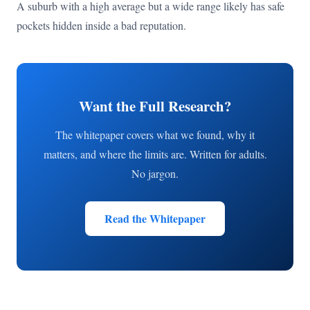
A suburb with a high average but a wide range likely has safe
pockets hidden inside a bad reputation.
Want the Full Research?
The whitepaper covers what we found, why it
matters, and where the limits are. Written for adults.
No jargon.
Read the Whitepaper