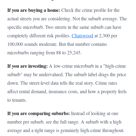
If you are buying a home:
Check the crime profile for the
actual streets you are considering. Not the suburb average. The
specific microburb. Two streets in the same suburb can have
completely different risk profiles.
Chatswood
at 2,300 per
100,000 sounds moderate. But that number contains
microburbs ranging from 88 to 25,245.
If you are investing:
A low-crime microburb in a "high-crime
suburb" may be undervalued. The suburb label drags the price
down. The street-level data tells the real story. Crime rates
affect rental demand, insurance costs, and how a property feels
to tenants.
If you are comparing suburbs:
Instead of looking at one
number per suburb, see the full range. A suburb with a high
average and a tight range is genuinely high-crime throughout.