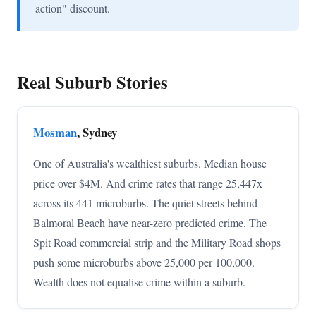
action" discount.
Real Suburb Stories
Mosman
, Sydney
One of Australia's wealthiest suburbs. Median house
price over $4M. And crime rates that range 25,447x
across its 441 microburbs. The quiet streets behind
Balmoral Beach have near-zero predicted crime. The
Spit Road commercial strip and the Military Road shops
push some microburbs above 25,000 per 100,000.
Wealth does not equalise crime within a suburb.