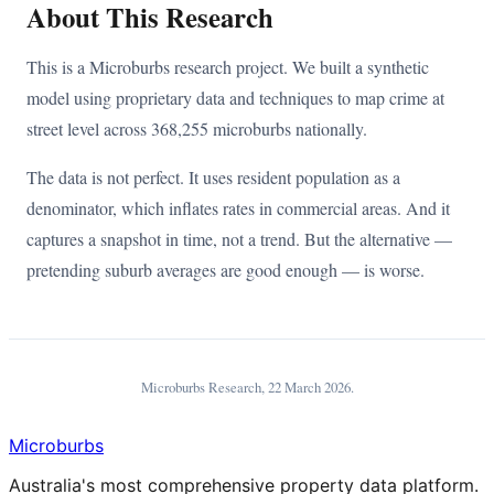
About This Research
This is a Microburbs research project. We built a synthetic
model using proprietary data and techniques to map crime at
street level across 368,255 microburbs nationally.
The data is not perfect. It uses resident population as a
denominator, which inflates rates in commercial areas. And it
captures a snapshot in time, not a trend. But the alternative —
pretending suburb averages are good enough — is worse.
Microburbs Research,
22 March 2026
.
Microburbs
Australia's most comprehensive property data platform.