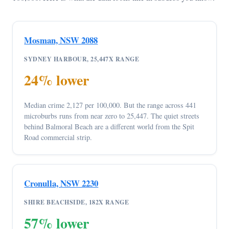
Mosman, NSW 2088
SYDNEY HARBOUR, 25,447X RANGE
24% lower
Median crime 2,127 per 100,000. But the range across 441
microburbs runs from near zero to 25,447. The quiet streets
behind Balmoral Beach are a different world from the Spit
Road commercial strip.
Cronulla, NSW 2230
SHIRE BEACHSIDE, 182X RANGE
57% lower