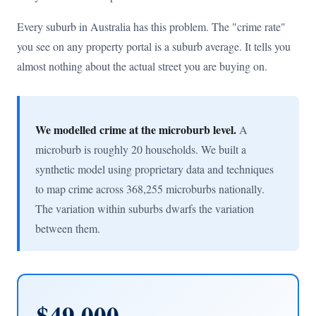
Every suburb in Australia has this problem. The "crime rate"
you see on any property portal is a suburb average. It tells you
almost nothing about the actual street you are buying on.
We modelled crime at the microburb level.
A
microburb is roughly 20 households. We built a
synthetic model using proprietary data and techniques
to map crime across 368,255 microburbs nationally.
The variation within suburbs dwarfs the variation
between them.
$49,000