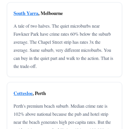
South Yarra
, Melbourne
A tale of two halves. The quiet microburbs near
Fawkner Park have crime rates 60% below the suburb
average. The Chapel Street strip has rates 3x the
average. Same suburb, very different microburbs. You
can buy in the quiet part and walk to the action. That is
the trade-off.
Cottesloe
, Perth
Perth's premium beach suburb. Median crime rate is
102% above national because the pub and hotel strip
near the beach generates high per-capita rates. But the