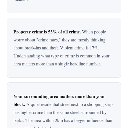
Property crime is 53% of all crime.
When people
worry about "crime rates," they are mostly thinking
about break-ins and theft. Violent crime is 17%.
Understanding what type of crime is common in your
area matters more than a single headline number.
Your surrounding area matters more than your
block.
A quiet residential street next to a shopping strip
has higher crime than the same street surrounded by
parks. The area within 2km has a bigger influence than