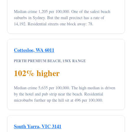
Median crime 1,205 per 100,000. One of the safest beach
suburbs in Sydney. But the mall precinct has a rate of
14,192. Residential streets one block away: 78.
Cottesloe, WA 6011
PERTH PREMIUM BEACH, 158X RANGE
102% higher
Median crime 5,635 per 100,000. The high median is driven
by the hotel and pub strip near the beach. Residential
microburbs further up the hill sit at 496 per 100,000.
South Yarra, VIC 3141