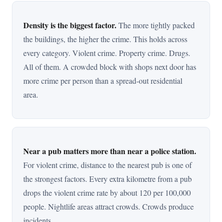
Density is the biggest factor.
The more tightly packed
the buildings, the higher the crime. This holds across
every category. Violent crime. Property crime. Drugs.
All of them. A crowded block with shops next door has
more crime per person than a spread-out residential
area.
Near a pub matters more than near a police station.
For violent crime, distance to the nearest pub is one of
the strongest factors. Every extra kilometre from a pub
drops the violent crime rate by about 120 per 100,000
people. Nightlife areas attract crowds. Crowds produce
incidents.