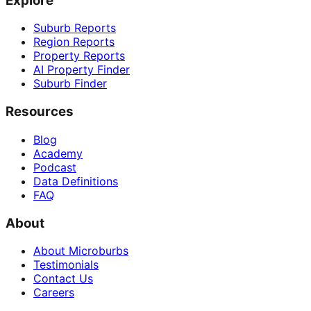
Explore
Suburb Reports
Region Reports
Property Reports
AI Property Finder
Suburb Finder
Resources
Blog
Academy
Podcast
Data Definitions
FAQ
About
About Microburbs
Testimonials
Contact Us
Careers