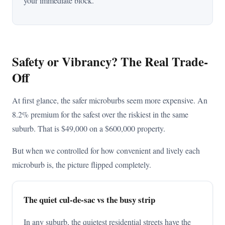
your immediate block.
Safety or Vibrancy? The Real Trade-
Off
At first glance, the safer microburbs seem more expensive. An
8.2% premium for the safest over the riskiest in the same
suburb. That is $49,000 on a $600,000 property.
But when we controlled for how convenient and lively each
microburb is, the picture flipped completely.
The quiet cul-de-sac vs the busy strip
In any suburb, the quietest residential streets have the