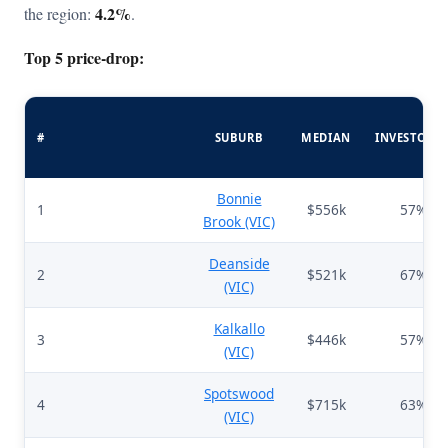
4.2%
the region:
.
Top 5 price-drop:
#
SUBURB
MEDIAN
INVESTORS
Bonnie
1
$556k
57%
Brook (VIC)
Deanside
2
$521k
67%
(VIC)
Kalkallo
3
$446k
57%
(VIC)
Spotswood
4
$715k
63%
(VIC)