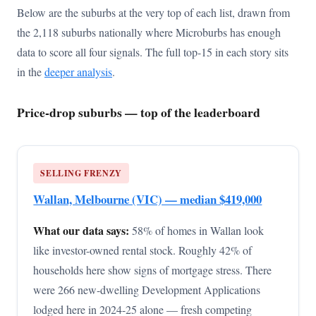
Below are the suburbs at the very top of each list, drawn from
the 2,118 suburbs nationally where Microburbs has enough
data to score all four signals. The full top-15 in each story sits
in the
deeper analysis
.
Price-drop suburbs — top of the leaderboard
SELLING FRENZY
Wallan, Melbourne (VIC) — median $419,000
What our data says:
58% of homes in Wallan look
like investor-owned rental stock. Roughly 42% of
households here show signs of mortgage stress. There
were 266 new-dwelling Development Applications
lodged here in 2024-25 alone — fresh competing