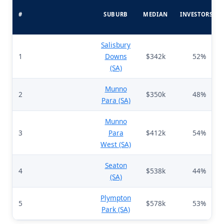
#
SUBURB
MEDIAN
INVESTORS%
Salisbury
1
Downs
$342k
52%
(SA)
Munno
2
$350k
48%
Para (SA)
Munno
3
Para
$412k
54%
West (SA)
Seaton
4
$538k
44%
(SA)
Plympton
5
$578k
53%
Park (SA)