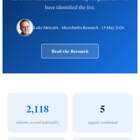
have identified the list.
Luke Metcalfe
· Microburbs Research ·
15 May 2026
Read the Research
2,118
5
suburbs scored nationally
signals combined