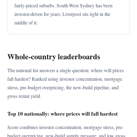
fairly-priced suburbs. South-West Sydney has been
investor-driven for years; Liverpool sits right in the
middle of it.
Whole-country leaderboards
The national list answers a single question: where will prices
fall hardest? Ranked using investor concentration, mortgage
stress, pre-budget overpricing, the new-build pipeline, and
gross rental yield.
Top 10 nationally: where prices will fall hardest
Score combines investor concentration, mortgage stress, pre-
budget overpricing, new-build supply pressure, and low gross