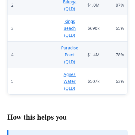
Bilinga
2
$1.0M
87%
(QLD)
Kings
3
Beach
$690k
65%
(QLD)
Paradise
4
Point
$1.4M
78%
(QLD)
Agnes
5
Water
$507k
63%
(QLD)
How this helps you