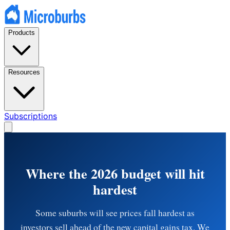
Products
Resources
Subscriptions
Where the 2026 budget will hit
hardest
Some suburbs will see prices fall hardest as
investors sell ahead of the new capital gains tax. We