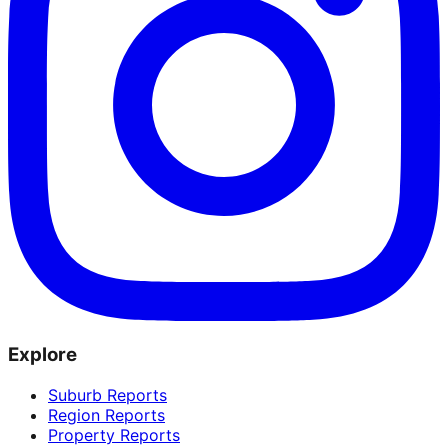
Explore
Suburb Reports
Region Reports
Property Reports