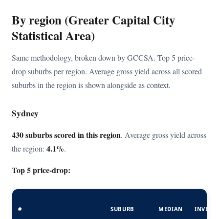
By region (Greater Capital City
Statistical Area)
Same methodology, broken down by GCCSA. Top 5 price-
drop suburbs per region. Average gross yield across all scored
suburbs in the region is shown alongside as context.
Sydney
430 suburbs scored in this region
. Average gross yield across
4.1%
the region:
.
Top 5 price-drop:
#
SUBURB
MEDIAN
INVEST