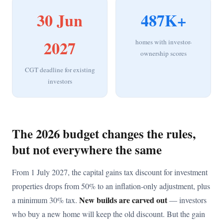
30 Jun
487K+
2027
homes with investor-
ownership scores
CGT deadline for existing
investors
The 2026 budget changes the rules,
but not everywhere the same
From 1 July 2027, the capital gains tax discount for investment
properties drops from 50% to an inflation-only adjustment, plus
New builds are carved out
a minimum 30% tax.
— investors
who buy a new home will keep the old discount. But the gain