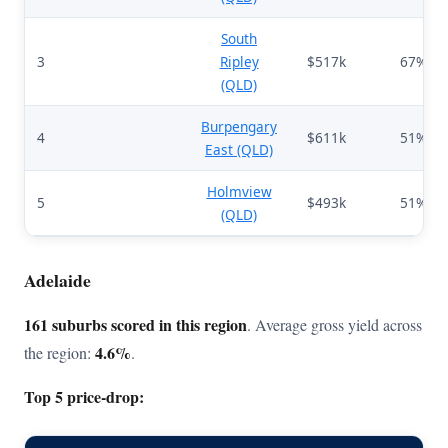
South
3
Ripley
$517k
67%
(QLD)
Burpengary
4
$611k
51%
East (QLD)
Holmview
5
$493k
51%
(QLD)
Adelaide
161 suburbs scored in this region
. Average gross yield across
4.6%
the region:
.
Top 5 price-drop: