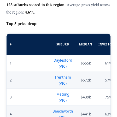
123 suburbs scored in this region
. Average gross yield across
4.6%
the region:
.
Top 5 price-drop:
#
SUBURB
MEDIAN
INVESTORS
Daylesford
1
$555k
61%
(VIC)
Trentham
2
$572k
57%
(VIC)
Metung
3
$439k
75%
(VIC)
Beechworth
4
$441k
63%