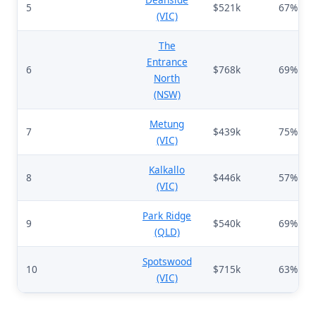
5
$521k
67%
(VIC)
The
Entrance
6
$768k
69%
North
(NSW)
Metung
7
$439k
75%
(VIC)
Kalkallo
8
$446k
57%
(VIC)
Park Ridge
9
$540k
69%
(QLD)
Spotswood
10
$715k
63%
(VIC)