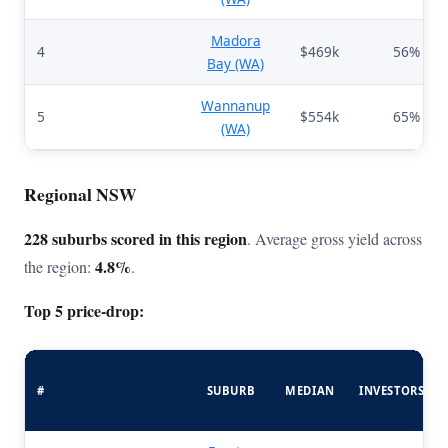
Madora
4
$469k
56%
Bay (WA)
Wannanup
5
$554k
65%
(WA)
Regional NSW
228 suburbs scored in this region
. Average gross yield across
4.8%
the region:
.
Top 5 price-drop:
#
SUBURB
MEDIAN
INVESTORS%