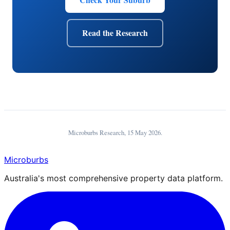
Read the Research
Microburbs Research,
15 May 2026
.
Microburbs
Australia's most comprehensive property data platform.