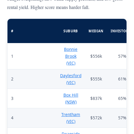
rental yield. Higher score means harder fall.
#
SUBURB
MEDIAN
INVESTORS%
Bonnie
1
Brook
$556k
57%
(VIC)
Daylesford
2
$555k
61%
(VIC)
Box Hill
3
$837k
65%
(NSW)
Trentham
4
$572k
57%
(VIC)
Deanside