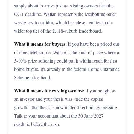
supply about to arrive just as existing owners face the
CGT deadline. Wallan represents the Melbourne outer-
west growth corridor, which has eleven entries in the
wider top tier of the 2,118-suburb leaderboard.
What it means for buyers:
If you have been priced out
of inner Melbourne, Wallan is the kind of place where a
5-10% price softening could put it within reach for first
home buyers. It's already in the federal Home Guarantee
Scheme price band.
What it means for existing owners:
If you bought as
an investor and your thesis was “ride the capital
growth”, that thesis is now under direct policy pressure.
Talk to your accountant about the 30 June 2027
deadline before the rush.