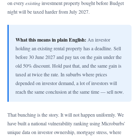
on every
existing
investment property bought before Budget
night will be taxed harder from July 2027.
What this means in plain English:
An investor
holding an existing rental property has a deadline. Sell
before 30 June 2027 and pay tax on the gain under the
old 50% discount. Hold past that, and the same gain is
taxed at twice the rate. In suburbs where prices
depended on investor demand, a lot of investors will
reach the same conclusion at the same time — sell now.
That bunching is the story. It will not happen uniformly. We
have built a national vulnerability ranking using Microburbs'
unique data on investor ownership, mortgage stress, where