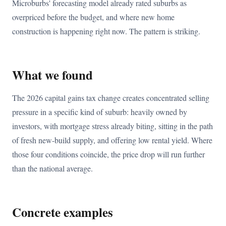
Microburbs' forecasting model already rated suburbs as
overpriced before the budget, and where new home
construction is happening right now. The pattern is striking.
What we found
The 2026 capital gains tax change creates concentrated selling
pressure in a specific kind of suburb: heavily owned by
investors, with mortgage stress already biting, sitting in the path
of fresh new-build supply, and offering low rental yield. Where
those four conditions coincide, the price drop will run further
than the national average.
Concrete examples