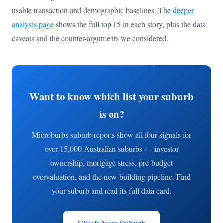
usable transaction and demographic baselines. The
deeper
analysis page
shows the full top 15 in each story, plus the data
caveats and the counter-arguments we considered.
Want to know which list your suburb
is on?
Microburbs suburb reports show all four signals for
over 15,000 Australian suburbs — investor
ownership, mortgage stress, pre-budget
overvaluation, and the new-building pipeline. Find
your suburb and read its full data card.
Check Your Suburb