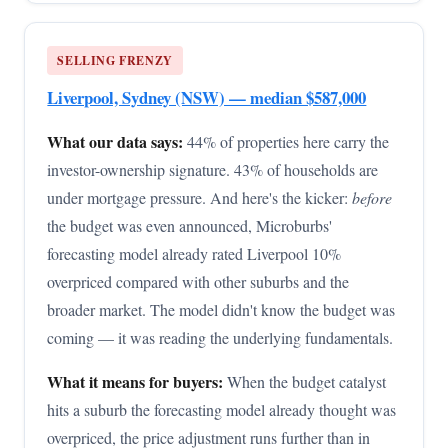
SELLING FRENZY
Liverpool, Sydney (NSW) — median $587,000
What our data says:
44% of properties here carry the
investor-ownership signature. 43% of households are
under mortgage pressure. And here's the kicker:
before
the budget was even announced, Microburbs'
forecasting model already rated Liverpool 10%
overpriced compared with other suburbs and the
broader market. The model didn't know the budget was
coming — it was reading the underlying fundamentals.
What it means for buyers:
When the budget catalyst
hits a suburb the forecasting model already thought was
overpriced, the price adjustment runs further than in