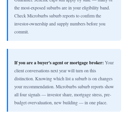
the most-exposed suburbs are in your eligibility band.
Check Microburbs suburb reports to confirm the
investor-ownership and supply numbers before you
commit.
If you are a buyer's agent or mortgage broker:
Your
client conversations next year will turn on this
distinction. Knowing which list a suburb is on changes
your recommendation. Microburbs suburb reports show
all four signals — investor share, mortgage stress, pre-
budget overvaluation, new building — in one place.