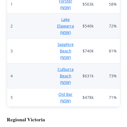
Forster
1
$563k
58%
(NSW)
Lake
2
Illawarra
$546k
72%
(NSW)
Sapphire
3
Beach
$740k
81%
(NSW)
Culburra
4
Beach
$631k
73%
(NSW)
Old Bar
5
$478k
71%
(NSW)
Regional Victoria