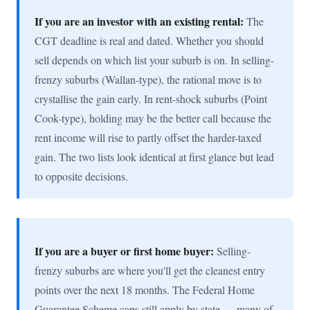
If you are an investor with an existing rental:
The
CGT deadline is real and dated. Whether you should
sell depends on which list your suburb is on. In selling-
frenzy suburbs (Wallan-type), the rational move is to
crystallise the gain early. In rent-shock suburbs (Point
Cook-type), holding may be the better call because the
rent income will rise to partly offset the harder-taxed
gain. The two lists look identical at first glance but lead
to opposite decisions.
If you are a buyer or first home buyer:
Selling-
frenzy suburbs are where you'll get the cleanest entry
points over the next 18 months. The Federal Home
Guarantee Scheme caps still apply by state — many of