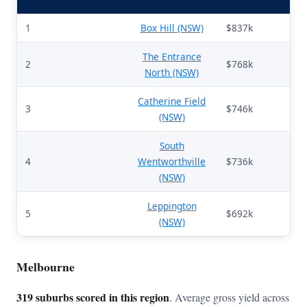
1
Box Hill (NSW)
$837k
65
The Entrance
2
$768k
69
North (NSW)
Catherine Field
3
$746k
51
(NSW)
South
4
Wentworthville
$736k
70
(NSW)
Leppington
5
$692k
52
(NSW)
Melbourne
319 suburbs scored in this region
. Average gross yield across