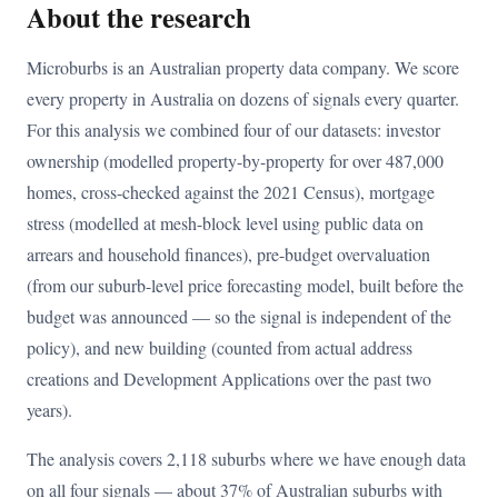
About the research
Microburbs is an Australian property data company. We score
every property in Australia on dozens of signals every quarter.
For this analysis we combined four of our datasets: investor
ownership (modelled property-by-property for over 487,000
homes, cross-checked against the 2021 Census), mortgage
stress (modelled at mesh-block level using public data on
arrears and household finances), pre-budget overvaluation
(from our suburb-level price forecasting model, built before the
budget was announced — so the signal is independent of the
policy), and new building (counted from actual address
creations and Development Applications over the past two
years).
The analysis covers 2,118 suburbs where we have enough data
on all four signals — about 37% of Australian suburbs with