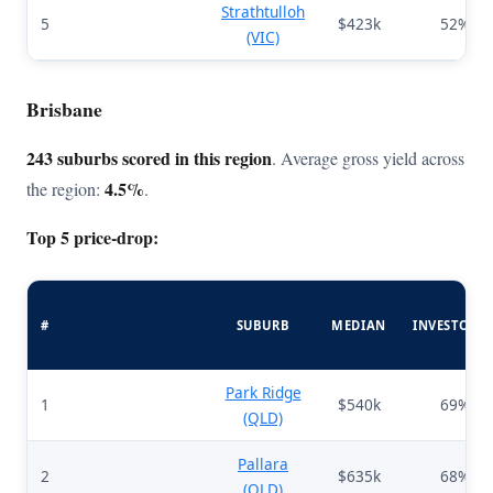
Strathtulloh
5
$423k
52%
(VIC)
Brisbane
243 suburbs scored in this region
. Average gross yield across
4.5%
the region:
.
Top 5 price-drop:
#
SUBURB
MEDIAN
INVESTORS
Park Ridge
1
$540k
69%
(QLD)
Pallara
2
$635k
68%
(QLD)