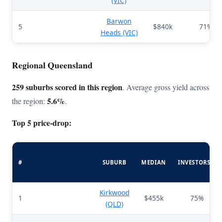
(VIC)
Barwon
5
$840k
71%
Heads (VIC)
Regional Queensland
259 suburbs scored in this region
. Average gross yield across
5.6%
the region:
.
Top 5 price-drop:
#
SUBURB
MEDIAN
INVESTORS%
Kirkwood
1
$455k
75%
(QLD)