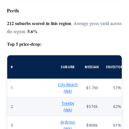
Perth
212 suburbs scored in this region
. Average gross yield across
5.6%
the region:
.
Top 5 price-drop:
#
SUBURB
MEDIAN
INVESTORS%
City Beach
1
$1.7M
57%
(WA)
Treeby
2
$576k
62%
(WA)
Ardross
3
$968k
61%
(WA)