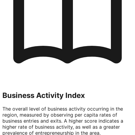
Business Activity Index
The overall level of business activity occurring in the
region, measured by observing per capita rates of
business entries and exits. A higher score indicates a
higher rate of business activity, as well as a greater
prevalence of entrepreneurship in the area.