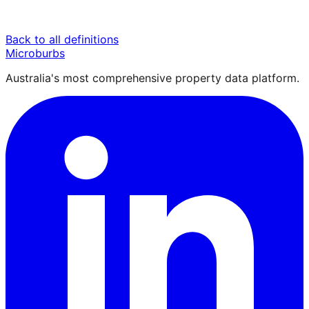
Back to all definitions
Microburbs
Australia's most comprehensive property data platform.