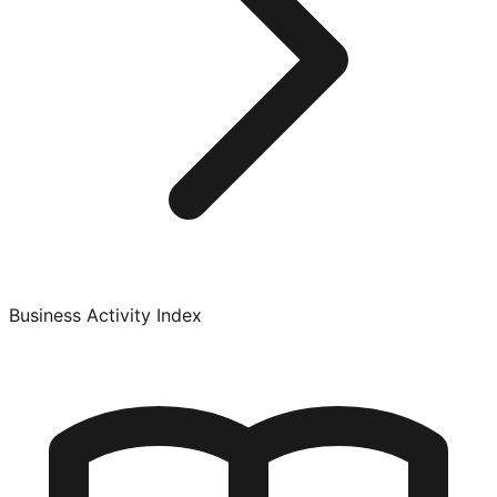
Business Activity Index