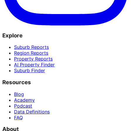
Explore
Suburb Reports
Region Reports
Property Reports
AI Property Finder
Suburb Finder
Resources
Blog
Academy
Podcast
Data Definitions
FAQ
About