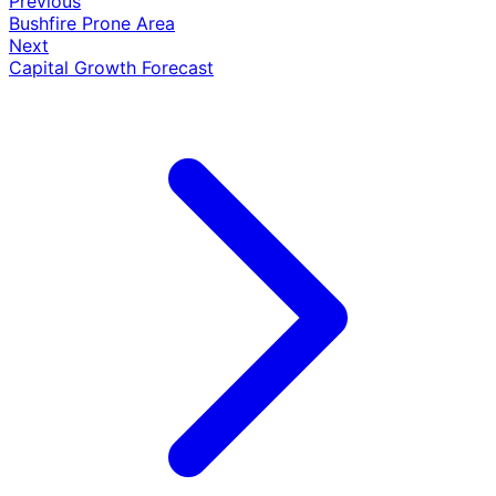
Previous
Bushfire Prone Area
Next
Capital Growth Forecast