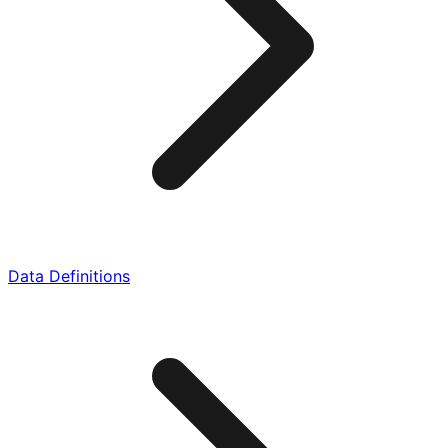
Data Definitions