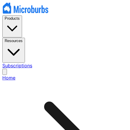
Products
Resources
Subscriptions
Home