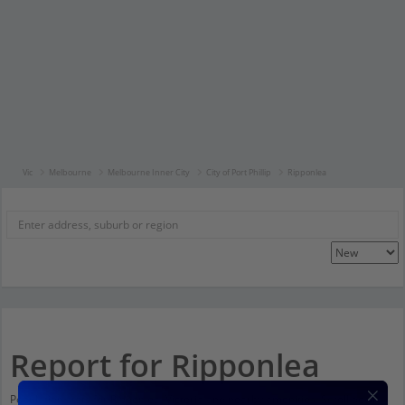
Vic
Melbourne
Melbourne Inner City
City of Port Phillip
Ripponlea
Report for Ripponlea
Population stats for Ripponlea, Victoria and nearby amenities. Scroll down