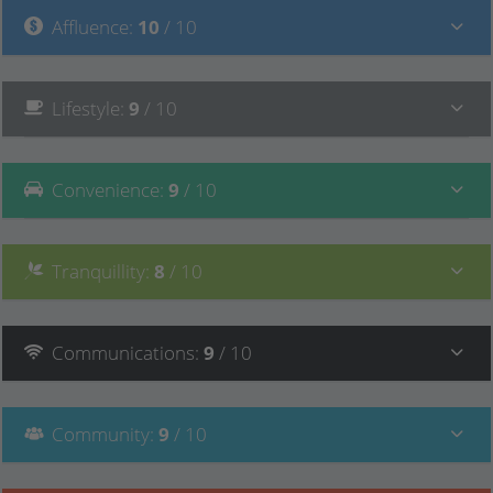
Affluence
:
10
/ 10
Lifestyle
:
9
/ 10
Convenience
:
9
/ 10
Tranquillity
:
8
/ 10
Communications
:
9
/ 10
Community
:
9
/ 10