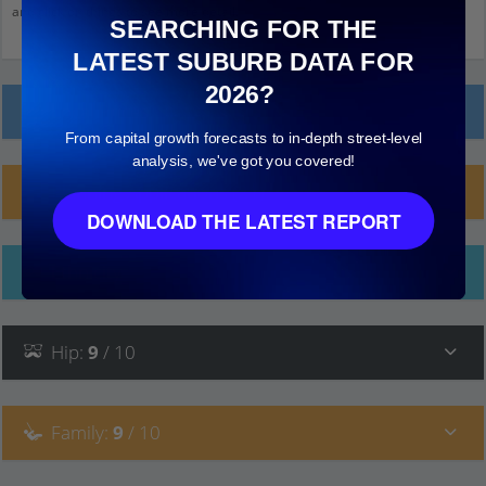
and click on things to see more detail.
SEARCHING FOR THE
LATEST SUBURB DATA FOR
2026?
Local Prices
From capital growth forecasts to in-depth street-level
analysis, we've got you covered!
Planning Applications (21)
DOWNLOAD THE LATEST REPORT
Ethnicity
Hip
:
9
/ 10
Family
:
9
/ 10