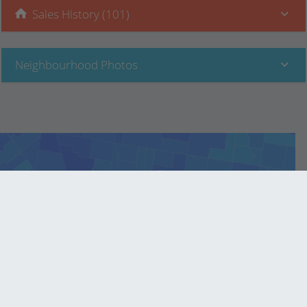
Sales History (101)
Neighbourhood Photos