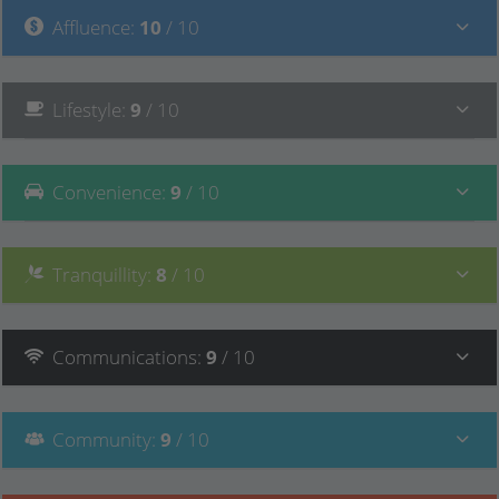
Affluence
:
10
/ 10
Lifestyle
:
9
/ 10
Convenience
:
9
/ 10
Tranquillity
:
8
/ 10
Communications
:
9
/ 10
Community
:
9
/ 10