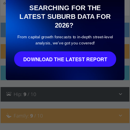
down and click on things to see more detail.
SEARCHING FOR THE
LATEST SUBURB DATA FOR
2026?
Local Prices
From capital growth forecasts to in-depth street-level
analysis, we've got you covered!
Planning Applications (10)
DOWNLOAD THE LATEST REPORT
Ethnicity
Hip
:
9
/ 10
Family
:
9
/ 10