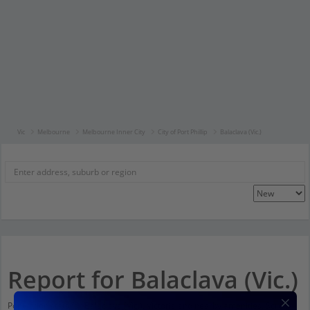
Vic
Melbourne
Melbourne Inner City
City of Port Phillip
Balaclava (Vic.)
Report for Balaclava (Vic.)
Population stats for Balaclava (Vic.), Victoria and nearby amenities. Scroll