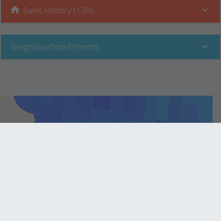
Sales History (139)
Neighbourhood Photos