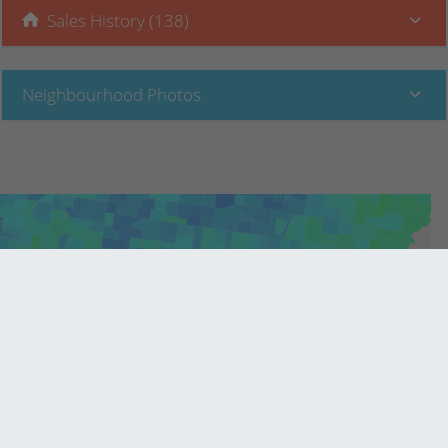
Sales History (138)
Neighbourhood Photos