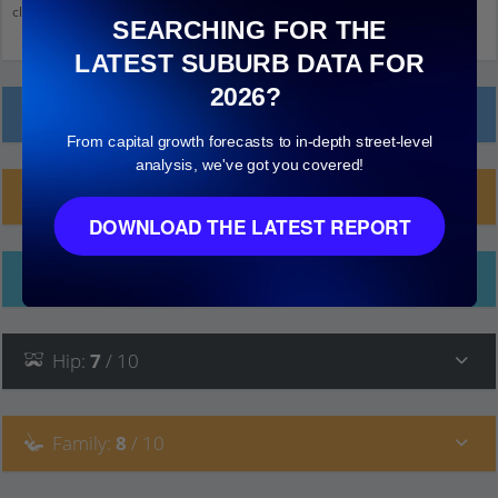
click on things to see more detail.
SEARCHING FOR THE
LATEST SUBURB DATA FOR
2026?
Local Prices
From capital growth forecasts to in-depth street-level
analysis, we've got you covered!
Planning Applications (5)
DOWNLOAD THE LATEST REPORT
Ethnicity
Hip
:
7
/ 10
Family
:
8
/ 10