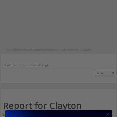
Vic
Melbourne Southeastern municipalities
City of Monash
Clayton
Report for Clayton
Population stats for Clayton, Victoria and nearby amenities. Scroll down and