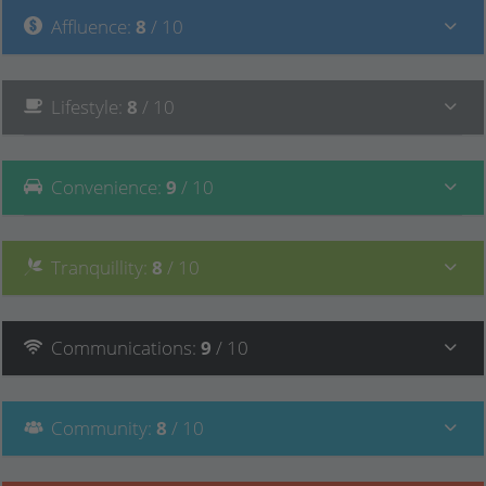
Affluence
:
8
/ 10
Lifestyle
:
8
/ 10
Convenience
:
9
/ 10
Tranquillity
:
8
/ 10
Communications
:
9
/ 10
Community
:
8
/ 10