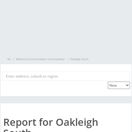
Vic
Melbourne Southeastern municipalities
Oakleigh South
Report for Oakleigh