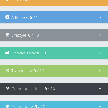
Affluence
:
8
/ 10
Lifestyle
:
8
/ 10
Convenience
:
9
/ 10
Tranquillity
:
9
/ 10
Communications
:
9
/ 10
Community
:
9
/ 10