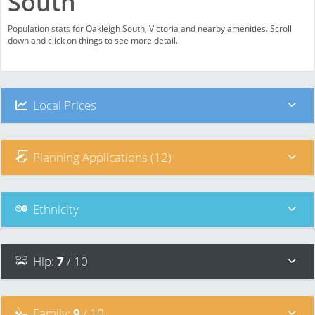
South
Population stats for Oakleigh South, Victoria and nearby amenities. Scroll
down and click on things to see more detail.
Local Prices
Planning Applications (12)
Ethnicity
Hip
:
7
/ 10
Family
:
9
/ 10