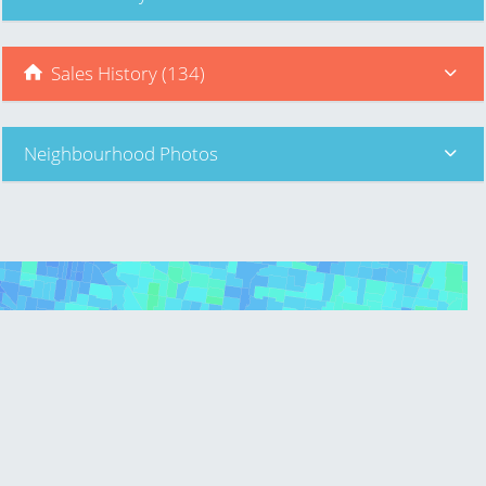
Sales History (134)
Neighbourhood Photos