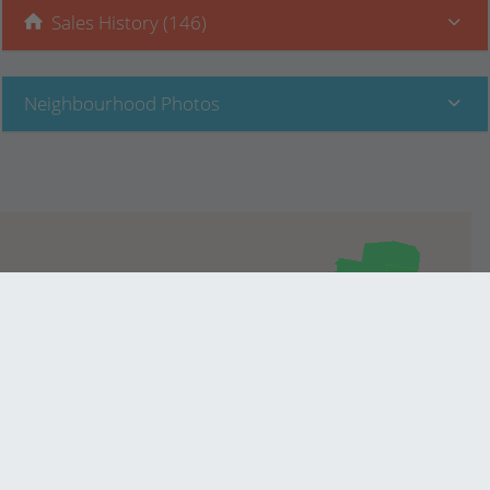
Sales History (146)
Neighbourhood Photos