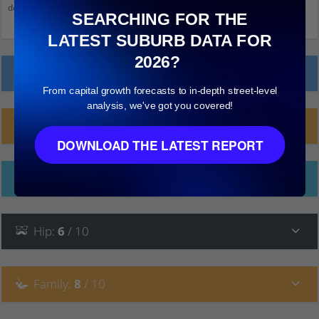
down and click on things to see more detail.
SEARCHING FOR THE
LATEST SUBURB DATA FOR
2026?
Local Prices
From capital growth forecasts to in-depth street-level
analysis, we've got you covered!
Planning Applications (10)
DOWNLOAD THE LATEST REPORT
Ethnicity
Hip
:
6
/ 10
Family
:
8
/ 10