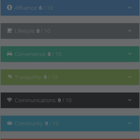
Affluence
:
6
/ 10
Lifestyle
:
8
/ 10
Convenience
:
8
/ 10
Tranquillity
:
9
/ 10
Communications
:
9
/ 10
Community
:
9
/ 10