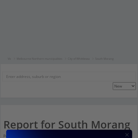
Vic
Melbourne Northern municipalities
City of Whittlesea
South Morang
Report for South Morang
Population stats for South Morang, Victoria and nearby amenities. Scroll