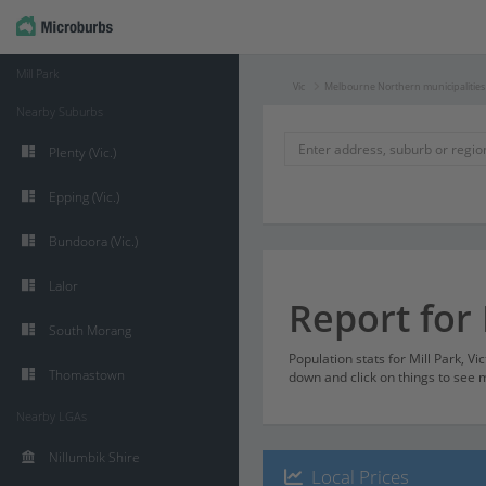
Mill Park
Vic
Melbourne Northern municipalities
Nearby Suburbs
Plenty (Vic.)
Epping (Vic.)
Bundoora (Vic.)
Lalor
Report for 
South Morang
Population stats for Mill Park, Vi
Thomastown
down and click on things to see m
Nearby LGAs
Nillumbik Shire
Local Prices