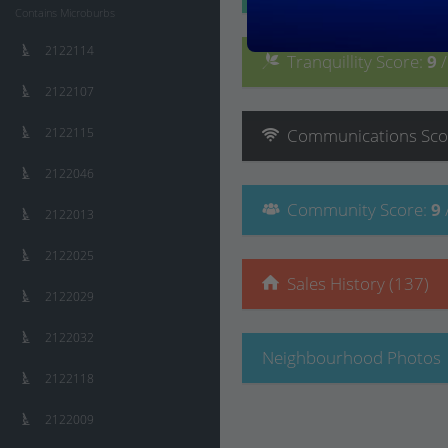
Contains Microburbs
2122114
Tranquillity
Score
:
9
2122107
2122115
Communications
Sco
2122046
Community
Score
:
9
2122013
2122025
Sales History (137)
2122029
2122032
Neighbourhood Photos
2122118
2122009