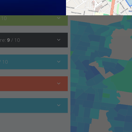
/ 10
re
:
9
/ 10
/ 10