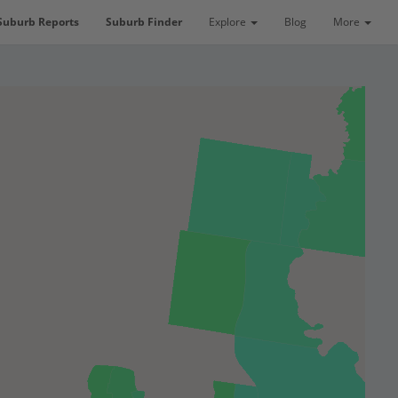
Suburb Reports
Suburb Finder
Explore
Blog
More