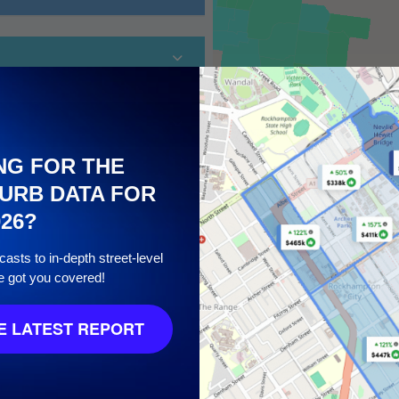
NG FOR THE
URB DATA FOR
026?
10
asts to in-depth street-level
e got you covered!
 LATEST REPORT
8
/ 10