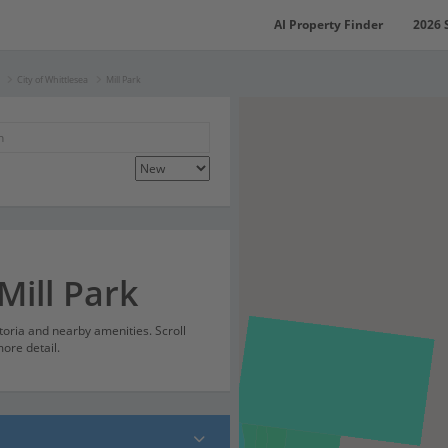
AI Property Finder
2026 
City of Whittlesea
Mill Park
Mill Park
ctoria and nearby amenities. Scroll
ore detail.