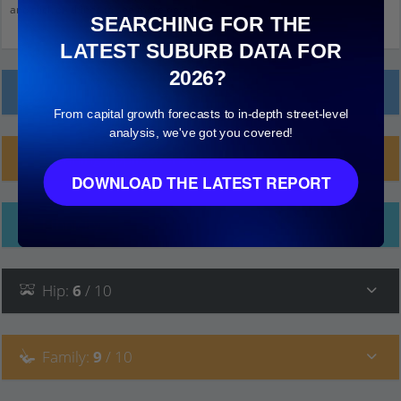
and click on things to see more detail.
SEARCHING FOR THE
LATEST SUBURB DATA FOR
2026?
Local Prices
From capital growth forecasts to in-depth street-level
analysis, we've got you covered!
Planning Applications (1)
DOWNLOAD THE LATEST REPORT
Ethnicity
Hip
:
6
/ 10
Family
:
9
/ 10