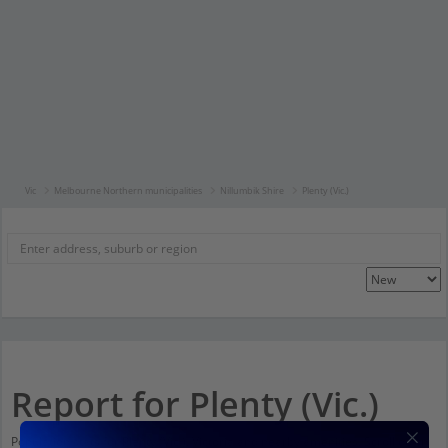
Vic
Melbourne Northern municipalities
Nillumbik Shire
Plenty (Vic.)
Report for Plenty (Vic.)
Population stats for Plenty (Vic.), Victoria and nearby amenities. Scroll down