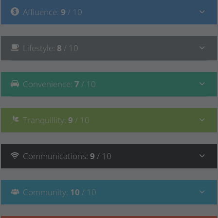
Affluence
:
9
/ 10
Lifestyle
:
8
/ 10
Convenience
:
7
/ 10
Tranquillity
:
9
/ 10
Communications
:
9
/ 10
Community
:
10
/ 10