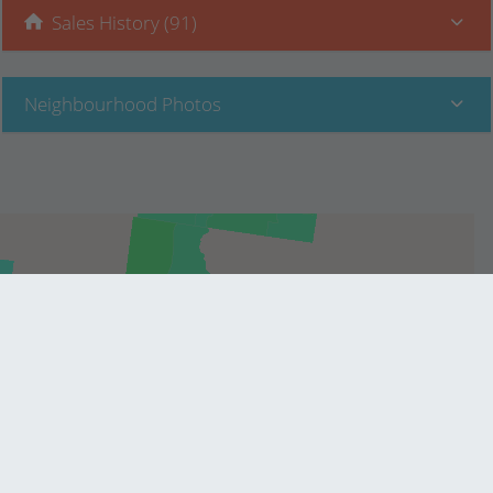
Sales History (91)
Neighbourhood Photos