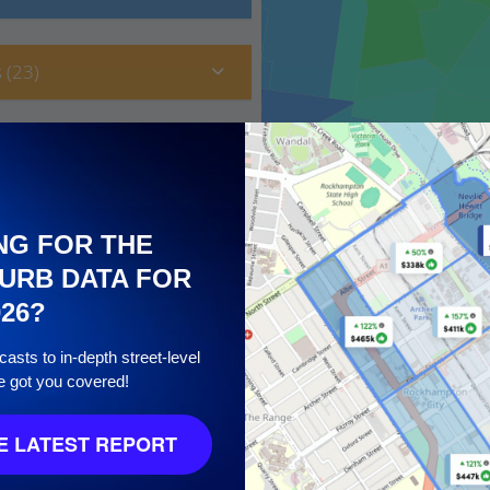
 (23)
NG FOR THE
URB DATA FOR
026?
asts to in-depth street-level
e got you covered!
 10
 LATEST REPORT