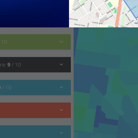
8
/ 10
/ 10
re
:
9
/ 10
0
/ 10