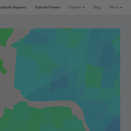
Suburb Reports
Suburb Finder
Explore
Blog
More