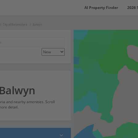
AI Property Finder
2026 
City of Boroondara
Balwyn
 Balwyn
oria and nearby amenities. Scroll
ore detail.