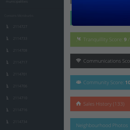
municipalities
Contains Microburbs
Convenience
Score
:
2114727
2114733
Tranquillity
Score
:
9
2114708
Communications
Sco
2114717
2114701
Community
Score
:
1
2114706
2114710
Sales History (133)
2114716
2114734
Neighbourhood Photos