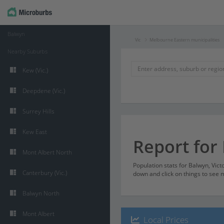
Balwyn
Vic
Melbourne Eastern municipalities
Nearby Suburbs
Kew (Vic.)
Deepdene (Vic.)
Surrey Hills
Kew East
Report for
Mont Albert North
Population stats for Balwyn, Vict
Canterbury (Vic.)
down and click on things to see m
Balwyn North
Mont Albert
Local Prices