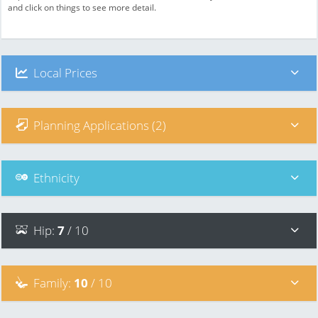
and click on things to see more detail.
Local Prices
Planning Applications (2)
Ethnicity
Hip
:
7
/ 10
Family
:
10
/ 10