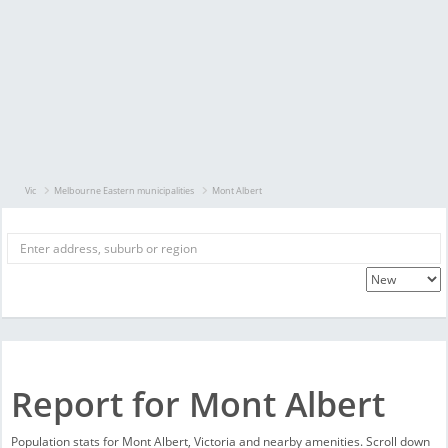
Vic
Melbourne Eastern municipalities
Mont Albert
Report for Mont Albert
Population stats for Mont Albert, Victoria and nearby amenities. Scroll down