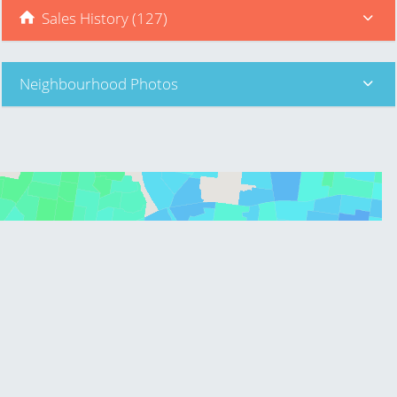
Sales History (127)
Neighbourhood Photos