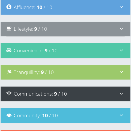
Affluence
:
10
/ 10
Lifestyle
:
9
/ 10
Convenience
:
9
/ 10
Tranquillity
:
9
/ 10
Communications
:
9
/ 10
Community
:
10
/ 10