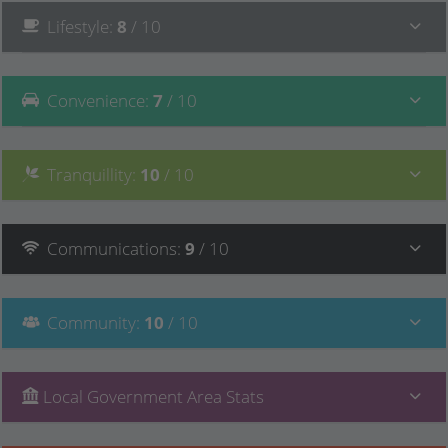
Lifestyle
:
8
/ 10
Convenience
:
7
/ 10
Tranquillity
:
10
/ 10
Communications
:
9
/ 10
Community
:
10
/ 10
Local Government Area Stats