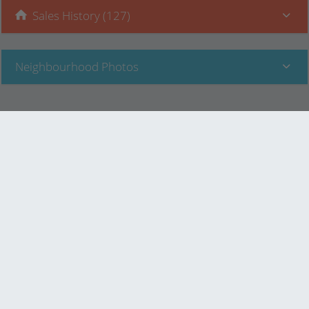
Sales History (127)
Neighbourhood Photos