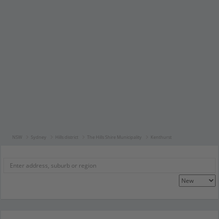
NSW
Sydney
Hills district
The Hills Shire Municipality
Kenthurst