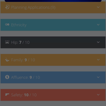
Planning Applications (9)
Ethnicity
Hip
:
7
/ 10
Family
:
9
/ 10
Affluence
:
9
/ 10
Safety
:
10
/ 10