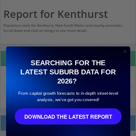
Report for Kenthurst
Population stats for Kenthurst, New South Wales and nearby amenities.
Scroll down and click on things to see more detail.
Property Details
SEARCHING FOR THE
LATEST SUBURB DATA FOR
Kenthurst
2026?
Median land value (excluding building)
$990,000
From capital growth forecasts to in-depth street-level
analysis, we've got you covered!
DOWNLOAD THE LATEST REPORT
Local Prices