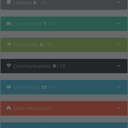
Lifestyle
:
8
/ 10
Convenience
:
7
/ 10
Tranquillity
:
9
/ 10
Communications
:
9
/ 10
Community
:
10
/ 10
Sales History (41)