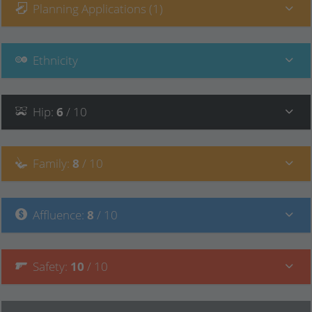
Planning Applications (1)
Ethnicity
Hip
:
6
/ 10
Family
:
8
/ 10
Affluence
:
8
/ 10
Safety
:
10
/ 10