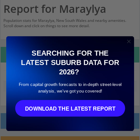
Report for Maraylya
Population stats for Maraylya, New South Wales and nearby amenities.
Scroll down and click on things to see more detail.
SEARCHING FOR THE
Property Details
LATEST SUBURB DATA FOR
2026?
Maraylya
From capital growth forecasts to in-depth street-level
Median land value (excluding building)
$640,000
analysis, we've got you covered!
DOWNLOAD THE LATEST REPORT
Local Prices