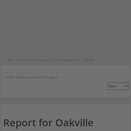
NSW
Sydney Western suburbs
City of Hawkesbury
Oakville
Report for Oakville