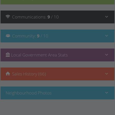
Communications
:
9
/ 10
Community
:
9
/ 10
Local Government Area Stats
Sales History (66)
Neighbourhood Photos