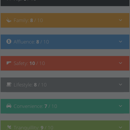
Family
:
8
/ 10
Affluence
:
8
/ 10
Safety
:
10
/ 10
Lifestyle
:
8
/ 10
Convenience
:
7
/ 10
Tranquillity
:
9
/ 10