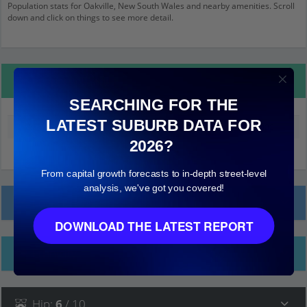
Population stats for Oakville, New South Wales and nearby amenities. Scroll
down and click on things to see more detail.
Property Details
SEARCHING FOR THE
LATEST SUBURB DATA FOR
Median land value (excluding building)
$700,000
2026?
From capital growth forecasts to in-depth street-level
analysis, we've got you covered!
Local Prices
DOWNLOAD THE LATEST REPORT
Ethnicity
Hip
:
6
/ 10