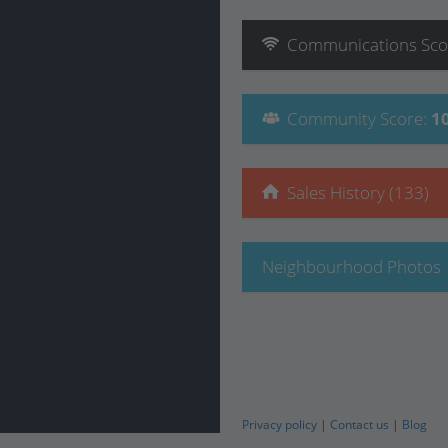
Communications
Sco
Community
Score
:
1
Sales History (133)
Neighbourhood Photos
Privacy policy
|
Contact us
|
Blog