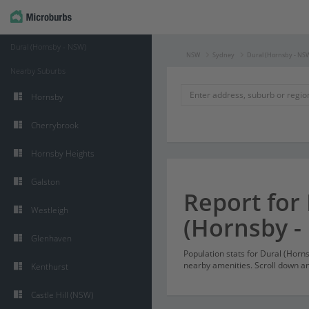
Dural (Hornsby - NSW)
NSW
Sydney
Dural (Hornsby - NS
Nearby Suburbs
Hornsby
Cherrybrook
Hornsby Heights
Galston
Report for
Westleigh
(Hornsby -
Glenhaven
Population stats for Dural (Hor
nearby amenities. Scroll down and
Kenthurst
Castle Hill (NSW)