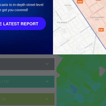
asts to in-depth street-level
e got you covered!
 LATEST REPORT
 10
8
/ 10
/ 10