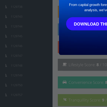
From capital growth forec
1129738
analysis, we'v
Family
Score
:
10
/ 10
1129743
DOWNLOAD THE
1129744
Affluence
Score
:
10
/
1129745
1129746
Safety
Score
:
10
/ 10
1129747
Lifestyle
Score
:
8
/ 10
1129748
1129749
Convenience
Score
:
1129750
1129757
Tranquillity
Score
:
9