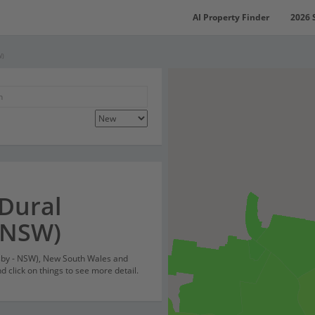
AI Property Finder
2026 
W)
 Dural
 NSW)
nsby - NSW), New South Wales and
 click on things to see more detail.