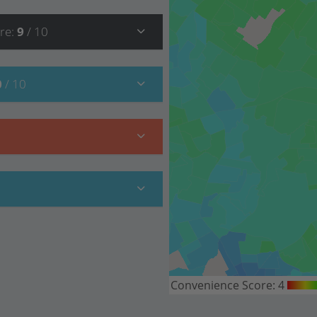
re
:
9
/ 10
0
/ 10
Convenience Score:
4