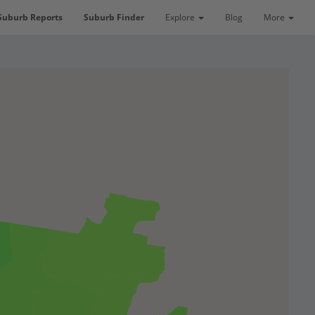
Suburb Reports
Suburb Finder
Explore
Blog
More