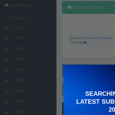
Middle Dural
Property Details
Contains Microburbs
1129713
Median land value (excluding
1129715
building)
1129723
1129732
1129733
Local Prices
1129734
Ethnicity
1129735
SEARCHI
LATEST SUB
1129736
Hip
Score
:
6
/ 10
2
1129737