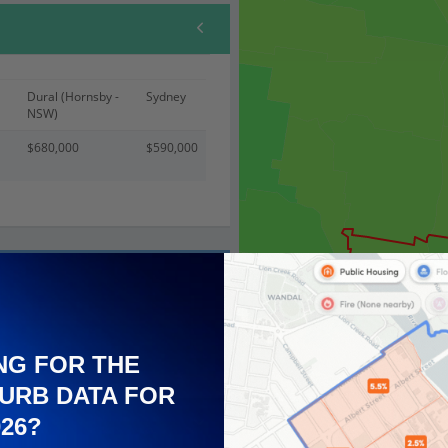
Dural (Hornsby -
Sydney
NSW)
$680,000
$590,000
NG FOR THE
URB DATA FOR
026?