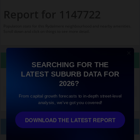
Report for 1147722
Population stats for this Rydalmere neighbourhood and nearby amenities.
Scroll down and click on things to see more detail.
Property Details
SEARCHING FOR THE
LATEST SUBURB DATA FOR
1147722
2026?
Median land value (excluding building)
$550,000
From capital growth forecasts to in-depth street-level
analysis, we've got you covered!
DOWNLOAD THE LATEST REPORT
Local Prices