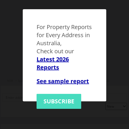
For Property Reports
for Every Address in
Australia,
Check out our
Latest 2026
Reports
See sample report
NSW
Sydney Western suburbs
City of Parramatta
Rydalmere
1147722
SUBSCRIBE