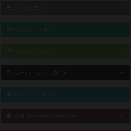
Lifestyle
:
8
/ 10
Convenience
:
8
/ 10
Tranquillity
:
9
/ 10
Communications
:
9
/ 10
Community
:
9
/ 10
Local Government Area Stats