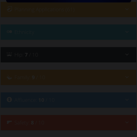
Planning Applications (61)
Ethnicity
Hip
:
7
/ 10
Family
:
9
/ 10
Affluence
:
10
/ 10
Safety
:
8
/ 10