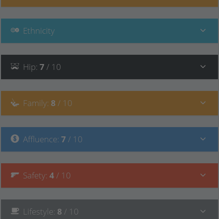
Ethnicity
Hip
:
7
/ 10
Family
:
8
/ 10
Affluence
:
7
/ 10
Safety
:
4
/ 10
Lifestyle
:
8
/ 10