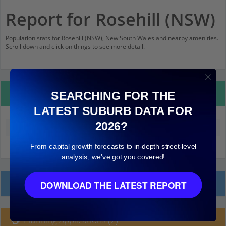
Report for Rosehill (NSW)
Population stats for Rosehill (NSW), New South Wales and nearby amenities.
Scroll down and click on things to see more detail.
Property Details
SEARCHING FOR THE
LATEST SUBURB DATA FOR
2026?
Median land value (excluding building)
$470,000
From capital growth forecasts to in-depth street-level
analysis, we've got you covered!
Local Prices
DOWNLOAD THE LATEST REPORT
Planning Applications (2)