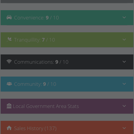
Convenience
:
9
/ 10
Tranquillity
:
7
/ 10
Communications
:
9
/ 10
Community
:
9
/ 10
Local Government Area Stats
Sales History (137)