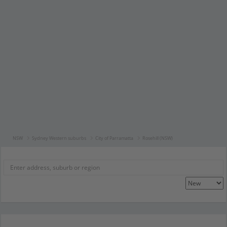
NSW
Sydney Western suburbs
City of Parramatta
Rosehill (NSW)