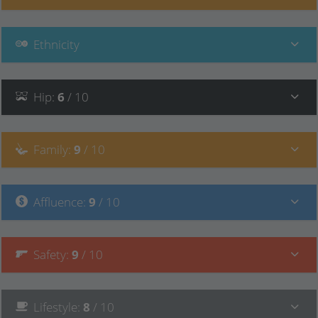
Ethnicity
Hip
:
6
/ 10
Family
:
9
/ 10
Affluence
:
9
/ 10
Safety
:
9
/ 10
Lifestyle
:
8
/ 10