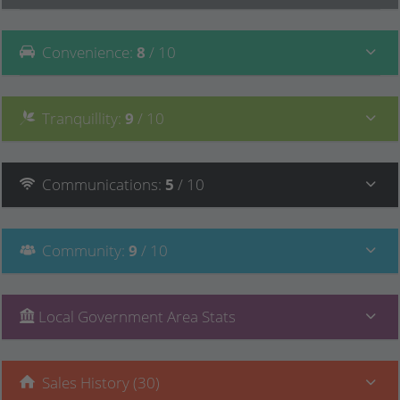
Convenience
:
8
/ 10
Tranquillity
:
9
/ 10
Communications
:
5
/ 10
Community
:
9
/ 10
Local Government Area Stats
Sales History (30)