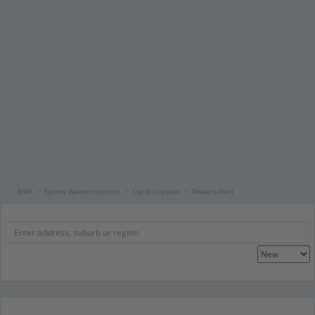
NSW
Sydney Western suburbs
City of Liverpool
Pleasure Point