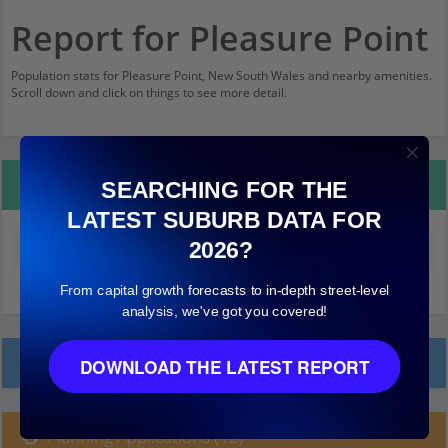
Report for Pleasure Point
Population stats for Pleasure Point, New South Wales and nearby amenities.
Scroll down and click on things to see more detail.
Property Details
SEARCHING FOR THE
LATEST SUBURB DATA FOR
2026?
Median land value (excluding building)
$450,000
From capital growth forecasts to in-depth street-level
analysis, we've got you covered!
Local Prices
DOWNLOAD THE LATEST REPORT
Planning Applications (12)