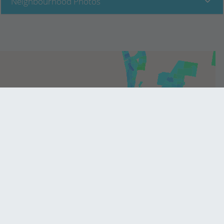
Neighbourhood Photos