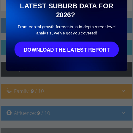
LATEST SUBURB DATA FOR
2026?
Local Prices
From capital growth forecasts to in-depth street-level
analysis, we've got you covered!
Ethnicity
DOWNLOAD THE LATEST REPORT
Hip
:
7
/ 10
Family
:
9
/ 10
Affluence
:
9
/ 10