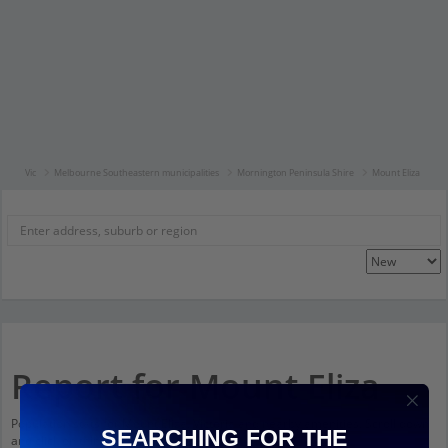
Vic
Melbourne Southeastern municipalities
Mornington Peninsula Shire
Mount Eliza
Report for Mount Eliza
Population stats for Mount Eliza, Victoria and nearby amenities. Scroll down
SEARCHING FOR THE
and click on things to see more detail.