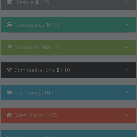
Lifestyle
:
8
/ 10
Convenience
:
8
/ 10
Tranquillity
:
10
/ 10
Communications
:
9
/ 10
Community
:
10
/ 10
Sales History (167)