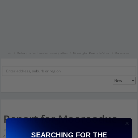
Vic
Melbourne Southeastern municipalities
Mornington Peninsula Shire
Moorooduc
Report for Moorooduc
Population stats for Moorooduc, Victoria and nearby amenities. Scroll down
SEARCHING FOR THE
and click on things to see more detail.