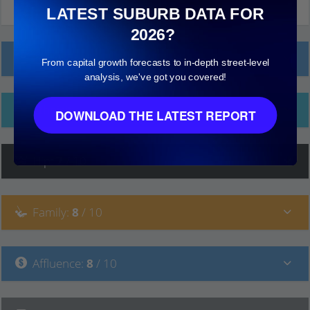
LATEST SUBURB DATA FOR
2026?
Local Prices
From capital growth forecasts to in-depth street-level
analysis, we've got you covered!
Ethnicity
DOWNLOAD THE LATEST REPORT
Hip
:
7
/ 10
Family
:
8
/ 10
Affluence
:
8
/ 10