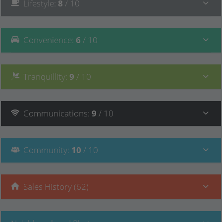
Lifestyle
:
8
/ 10
Convenience
:
6
/ 10
Tranquillity
:
9
/ 10
Communications
:
9
/ 10
Community
:
10
/ 10
Sales History (62)