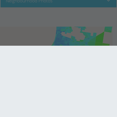
Neighbourhood Photos