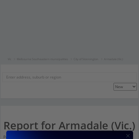
Vic
Melbourne Southeastern municipalities
City of Stonnington
Armadale (Vic.)
Report for Armadale (Vic.)
Population stats for Armadale (Vic.), Victoria and nearby amenities. Scroll