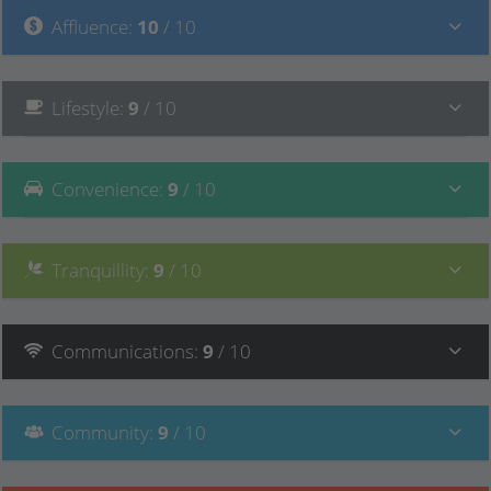
Affluence
:
10
/ 10
Lifestyle
:
9
/ 10
Convenience
:
9
/ 10
Tranquillity
:
9
/ 10
Communications
:
9
/ 10
Community
:
9
/ 10