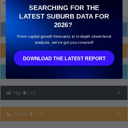
down and click on things to see more detail.
SEARCHING FOR THE
LATEST SUBURB DATA FOR
2026?
Local Prices
From capital growth forecasts to in-depth street-level
analysis, we've got you covered!
Planning Applications (84)
DOWNLOAD THE LATEST REPORT
Ethnicity
Hip
:
9
/ 10
Family
:
9
/ 10