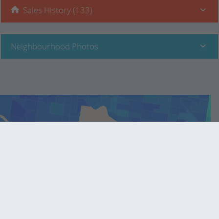
Sales History (133)
Neighbourhood Photos