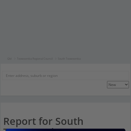
Qld
Toowoomba Regional Council
South Toowoomba
Report for South