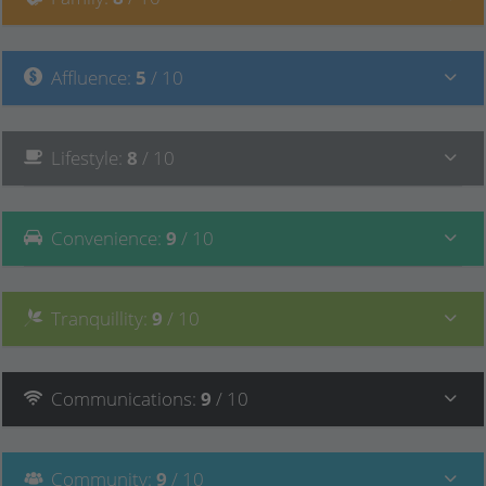
Affluence
:
5
/ 10
Lifestyle
:
8
/ 10
Convenience
:
9
/ 10
Tranquillity
:
9
/ 10
Communications
:
9
/ 10
Community
:
9
/ 10