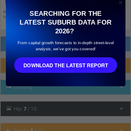
Toowoomba
Population stats for South Toowoomba, Queensland and nearby amenities.
SEARCHING FOR THE
Scroll down and click on things to see more detail.
LATEST SUBURB DATA FOR
2026?
From capital growth forecasts to in-depth street-level
Local Prices
analysis, we've got you covered!
DOWNLOAD THE LATEST REPORT
Planning Applications (9)
Ethnicity
Hip
:
7
/ 10
Family
:
8
/ 10