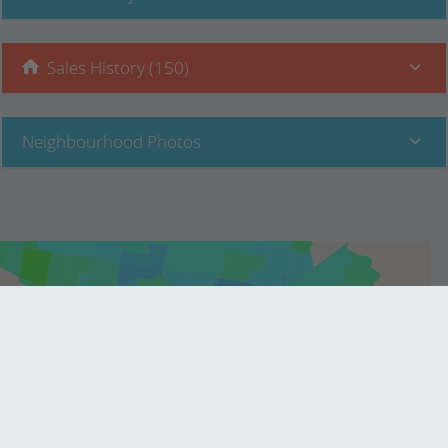
Sales History (150)
Neighbourhood Photos