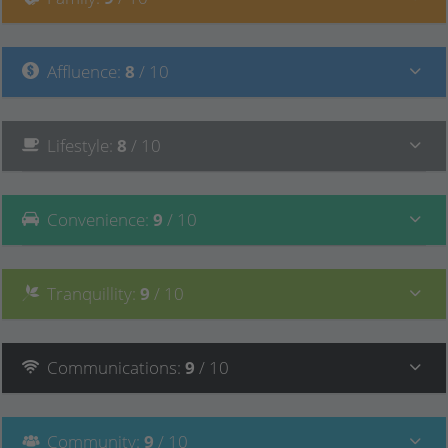
Affluence
:
8
/ 10
Lifestyle
:
8
/ 10
Convenience
:
9
/ 10
Tranquillity
:
9
/ 10
Communications
:
9
/ 10
Community
:
9
/ 10