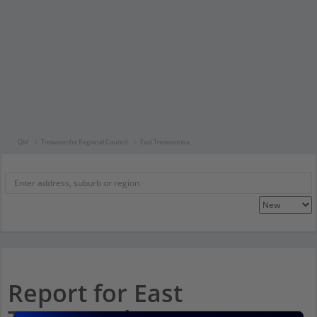
Qld
Toowoomba Regional Council
East Toowoomba
Report for East