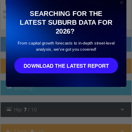
Toowoomba
Population stats for East Toowoomba, Queensland and nearby amenities.
SEARCHING FOR THE
Scroll down and click on things to see more detail.
LATEST SUBURB DATA FOR
2026?
From capital growth forecasts to in-depth street-level
Local Prices
analysis, we've got you covered!
DOWNLOAD THE LATEST REPORT
Planning Applications (10)
Ethnicity
Hip
:
7
/ 10
Family
:
9
/ 10