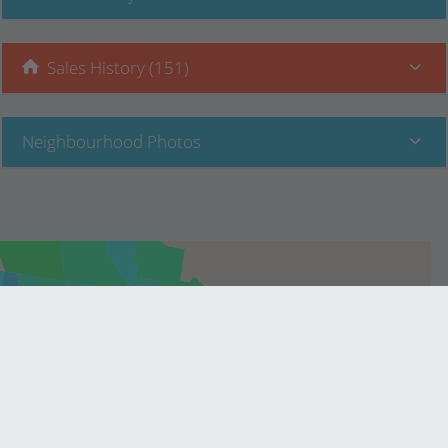
Sales History (151)
Neighbourhood Photos