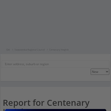
Qld
Toowoomba Regional Council
Centenary Heights
Report for Centenary