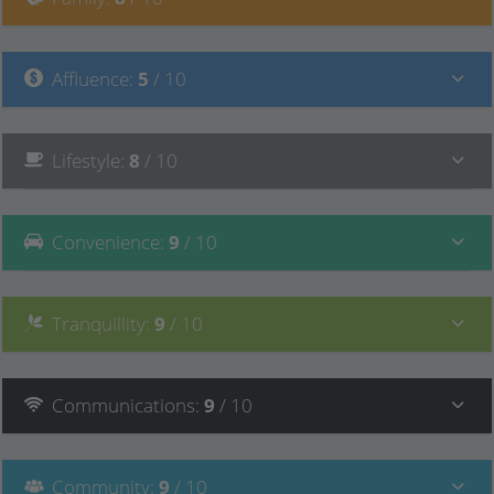
Affluence
:
5
/ 10
Lifestyle
:
8
/ 10
Convenience
:
9
/ 10
Tranquillity
:
9
/ 10
Communications
:
9
/ 10
Community
:
9
/ 10