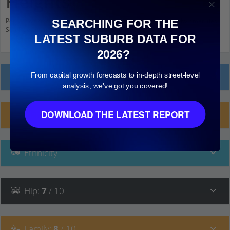
Heights
Population stats for Centenary Heights, Queensland and nearby amenities.
SEARCHING FOR THE
Scroll down and click on things to see more detail.
LATEST SUBURB DATA FOR
2026?
From capital growth forecasts to in-depth street-level
Local Prices
analysis, we've got you covered!
DOWNLOAD THE LATEST REPORT
Planning Applications (3)
Ethnicity
Hip
:
7
/ 10
Family
:
8
/ 10