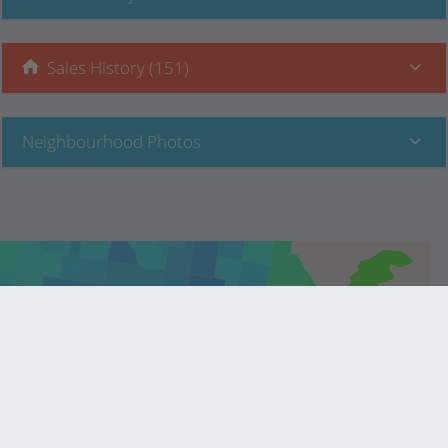
Sales History (151)
Neighbourhood Photos