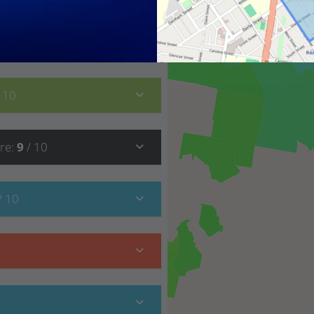
9
/ 10
/ 10
re
:
9
/ 10
/ 10