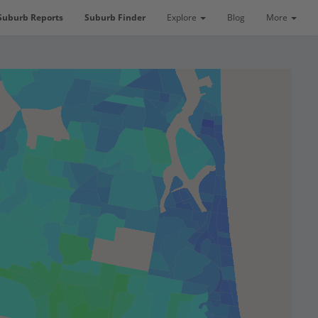
Suburb Reports
Suburb Finder
Explore
Blog
More