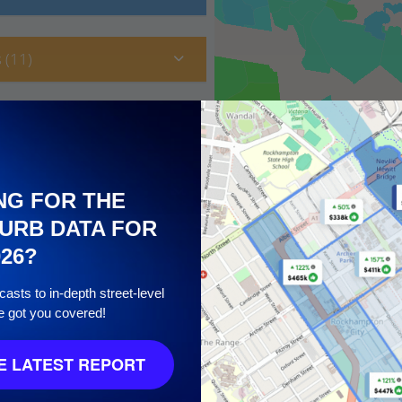
 (11)
NG FOR THE
URB DATA FOR
026?
asts to in-depth street-level
e got you covered!
10
 LATEST REPORT