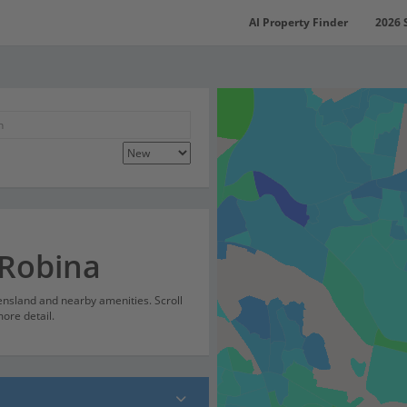
AI Property Finder
2026 
 Robina
ensland and nearby amenities. Scroll
ore detail.