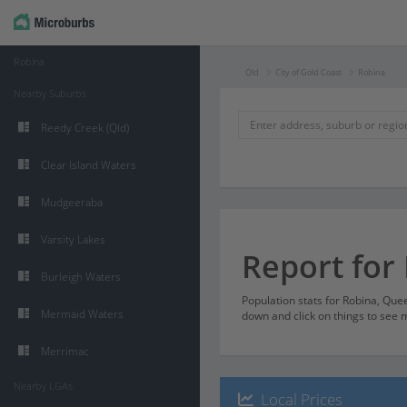
Robina
Qld
City of Gold Coast
Robina
Nearby Suburbs
Reedy Creek (Qld)
Clear Island Waters
Mudgeeraba
Varsity Lakes
Report for
Burleigh Waters
Population stats for Robina, Que
Mermaid Waters
down and click on things to see m
Merrimac
Nearby LGAs
Local Prices