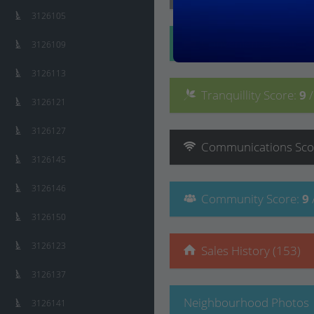
3126105
Convenience
Score
:
3126109
3126113
Tranquillity
Score
:
9
3126121
3126127
Communications
Sco
3126145
3126146
Community
Score
:
9
3126150
3126123
Sales History (153)
3126137
Neighbourhood Photos
3126141