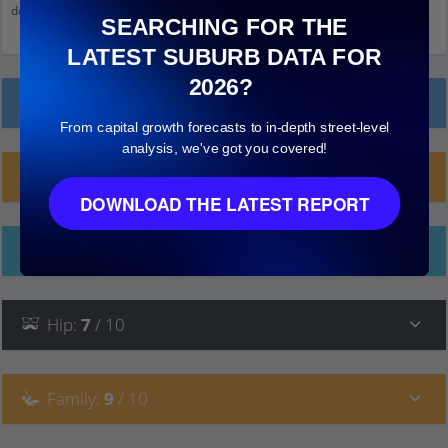
down and click on things to see more detail.
SEARCHING FOR THE
LATEST SUBURB DATA FOR
2026?
Local Prices
From capital growth forecasts to in-depth street-level
analysis, we've got you covered!
Planning Applications (2)
DOWNLOAD THE LATEST REPORT
Ethnicity
Hip
:
7
/ 10
Family
:
9
/ 10