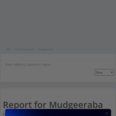
Qld
City of Gold Coast
Mudgeeraba
Report for Mudgeeraba
Population stats for Mudgeeraba, Queensland and nearby amenities. Scroll