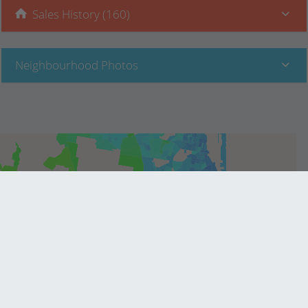
Sales History (160)
Neighbourhood Photos