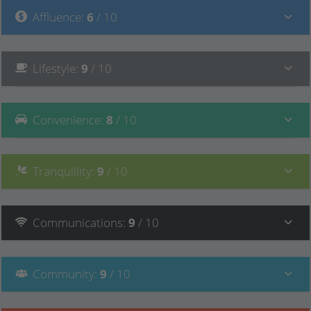
Affluence
:
6
/ 10
Lifestyle
:
9
/ 10
Convenience
:
8
/ 10
Tranquillity
:
9
/ 10
Communications
:
9
/ 10
Community
:
9
/ 10