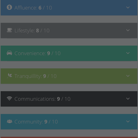
Affluence
:
6
/ 10
Lifestyle
:
8
/ 10
Convenience
:
9
/ 10
Tranquillity
:
9
/ 10
Communications
:
9
/ 10
Community
:
9
/ 10