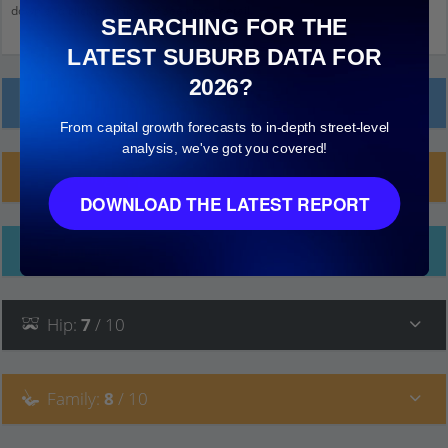
down and click on things to see more detail.
SEARCHING FOR THE
LATEST SUBURB DATA FOR
2026?
Local Prices
From capital growth forecasts to in-depth street-level
analysis, we've got you covered!
Planning Applications (3)
DOWNLOAD THE LATEST REPORT
Ethnicity
Hip
:
7
/ 10
Family
:
8
/ 10