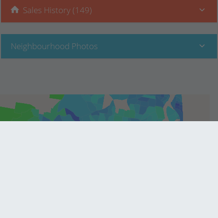
Sales History (149)
Neighbourhood Photos