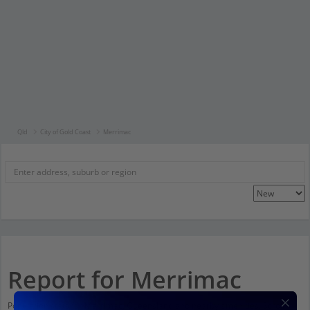
Qld
City of Gold Coast
Merrimac
Report for Merrimac
Population stats for Merrimac, Queensland and nearby amenities. Scroll