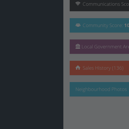
Communications
Sco
Community
Score
:
1
Local Government Are
Sales History (136)
Neighbourhood Photos