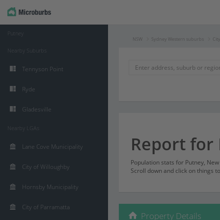
Putney
NSW
Sydney Western suburbs
Cit
Nearby Suburbs
Tennyson Point
Ryde
Gladesville
Nearby LGAs
Report for
Lane Cove Municipality
Population stats for Putney, Ne
City of Willoughby
Scroll down and click on things t
Hornsby Municipality
City of Parramatta
Property Details