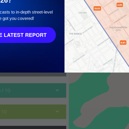
026?
asts to in-depth street-level
e got you covered!
 10
 LATEST REPORT
8
/ 10
/ 10