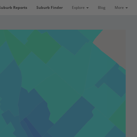
Suburb Reports
Suburb Finder
Explore
Blog
More