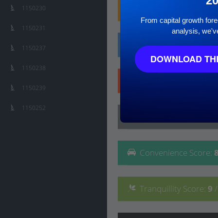
2
Family
Score
:
10
/ 10
1150230
From capital growth forec
1150231
analysis, we'v
Affluence
Score
:
10
/
1150237
DOWNLOAD THE
1150238
Safety
Score
:
9
/ 10
1150239
1150252
Lifestyle
Score
:
8
/ 10
Convenience
Score
:
Tranquillity
Score
:
9