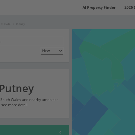
AI Property Finder
2026 
y of Ryde
Putney
 Putney
w South Wales and nearby amenities.
o see more detail.