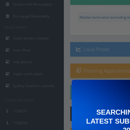
Hunters Hill Municipality
Ku-ring-gai Municipality
Median land value (excluding bu
Nearby Regions
South western Sydney
Local Prices
Inner West
Hills district
Planning Applications
Upper north shore
Sydney Southern suburbs
Ethnicity
Contains Microburbs
SEARCHI
1150227
Hip
Score
:
7
/ 10
LATEST SUB
1150229