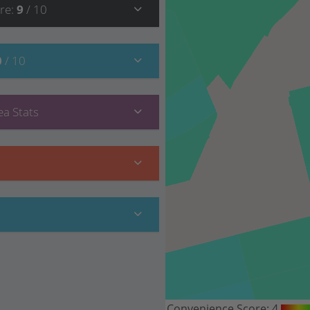
re
:
9
/ 10
0
/ 10
a Stats
Convenience Score:
4