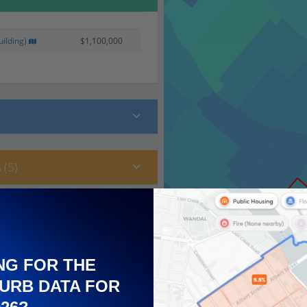
ilding)
$1,100,000
 (5)
NG FOR THE
URB DATA FOR