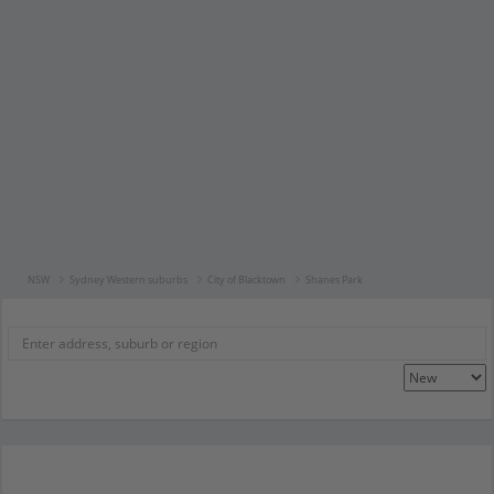
NSW
Sydney Western suburbs
City of Blacktown
Shanes Park