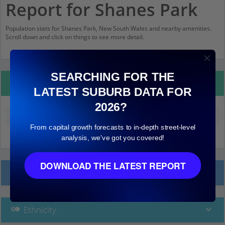
Report for Shanes Park
Population stats for Shanes Park, New South Wales and nearby amenities.
Scroll down and click on things to see more detail.
SEARCHING FOR THE
Property Details
LATEST SUBURB DATA FOR
2026?
Median land value (excluding building)
$460,000
From capital growth forecasts to in-depth street-level
analysis, we've got you covered!
DOWNLOAD THE LATEST REPORT
Local Prices
Ethnicity