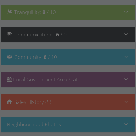
Tranquillity
:
8
/ 10
Communications
:
6
/ 10
Community
:
8
/ 10
Local Government Area Stats
Sales History (5)
Neighbourhood Photos