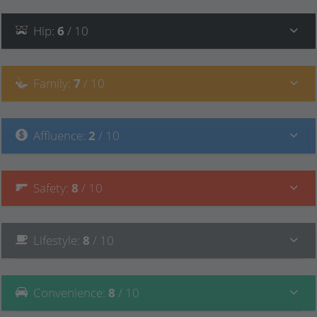
Hip
:
6
/ 10
Family
:
7
/ 10
Affluence
:
2
/ 10
Safety
:
8
/ 10
Lifestyle
:
8
/ 10
Convenience
:
8
/ 10