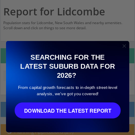
Report for Lidcombe
Population stats for Lidcombe, New South Wales and nearby amenities.
Scroll down and click on things to see more detail.
Property Details
SEARCHING FOR THE
LATEST SUBURB DATA FOR
2026?
Median land value (excluding building)
$620,000
From capital growth forecasts to in-depth street-level
analysis, we've got you covered!
Local Prices
DOWNLOAD THE LATEST REPORT
Planning Applications (29)