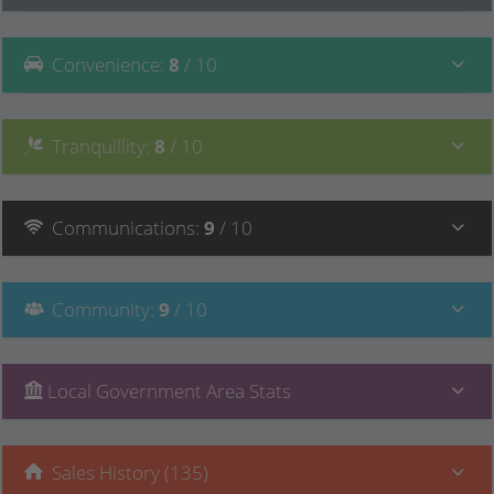
Convenience
:
8
/ 10
Tranquillity
:
8
/ 10
Communications
:
9
/ 10
Community
:
9
/ 10
Local Government Area Stats
Sales History (135)