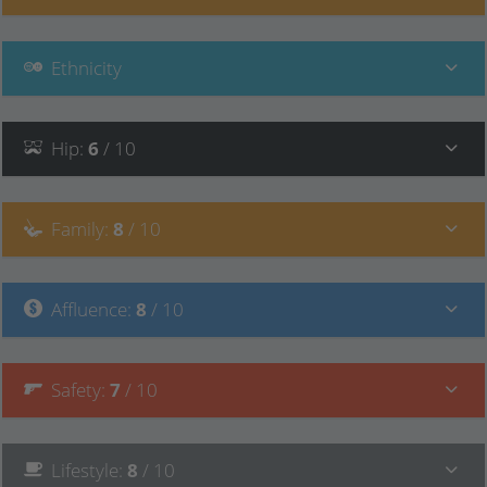
Ethnicity
Hip
:
6
/ 10
Family
:
8
/ 10
Affluence
:
8
/ 10
Safety
:
7
/ 10
Lifestyle
:
8
/ 10