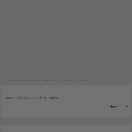
NSW
Sydney Western suburbs
City of Auburn
Lidcombe