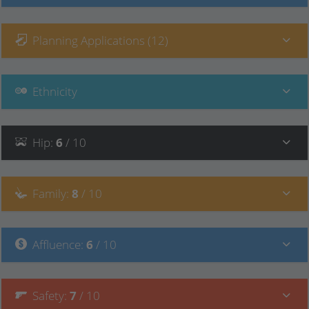
Planning Applications (12)
Ethnicity
Hip
:
6
/ 10
Family
:
8
/ 10
Affluence
:
6
/ 10
Safety
:
7
/ 10