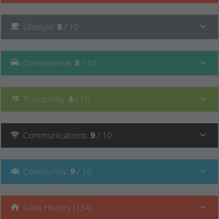
Lifestyle
:
8
/ 10
Convenience
:
8
/ 10
Tranquillity
:
8
/ 10
Communications
:
9
/ 10
Community
:
9
/ 10
Sales History (134)