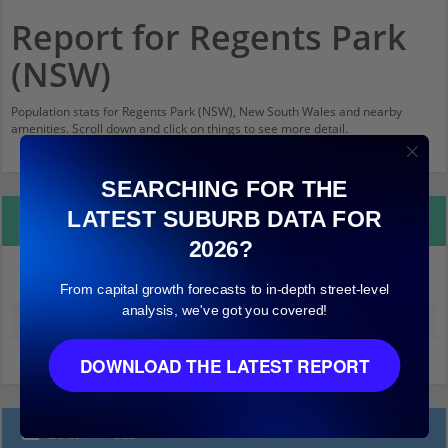
Report for Regents Park
(NSW)
Population stats for Regents Park (NSW), New South Wales and nearby
amenities. Scroll down and click on things to see more detail.
SEARCHING FOR THE
LATEST SUBURB DATA FOR
Property Details
2026?
From capital growth forecasts to in-depth street-level
Regents Park (NSW)
analysis, we've got you covered!
Median land value (excluding building)
$480,000
DOWNLOAD THE LATEST REPORT
Local Prices