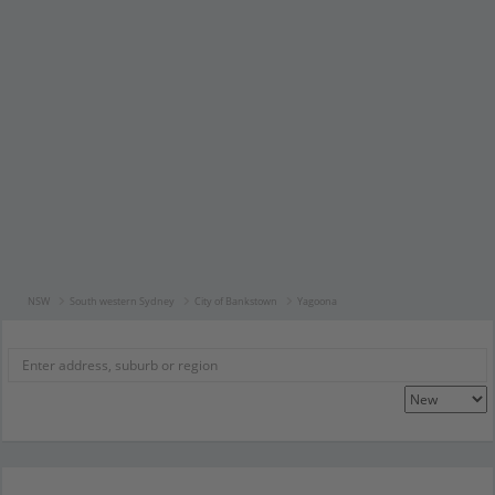
NSW
South western Sydney
City of Bankstown
Yagoona