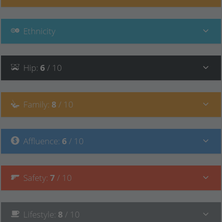
Ethnicity
Hip
:
6
/ 10
Family
:
8
/ 10
Affluence
:
6
/ 10
Safety
:
7
/ 10
Lifestyle
:
8
/ 10