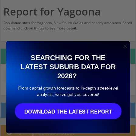
Report for Yagoona
Population stats for Yagoona, New South Wales and nearby amenities. Scroll
down and click on things to see more detail.
Property Details
SEARCHING FOR THE
LATEST SUBURB DATA FOR
2026?
Median land value (excluding building)
$570,000
From capital growth forecasts to in-depth street-level
analysis, we've got you covered!
Local Prices
DOWNLOAD THE LATEST REPORT
Planning Applications (20)