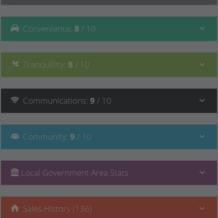
Convenience
:
8
/ 10
Tranquillity
:
8
/ 10
Communications
:
9
/ 10
Community
:
9
/ 10
Local Government Area Stats
Sales History (136)