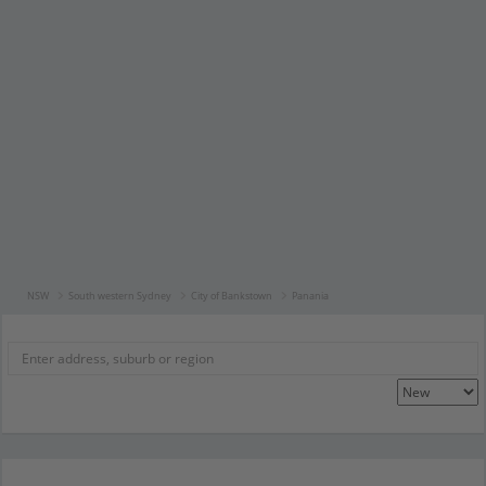
NSW
South western Sydney
City of Bankstown
Panania