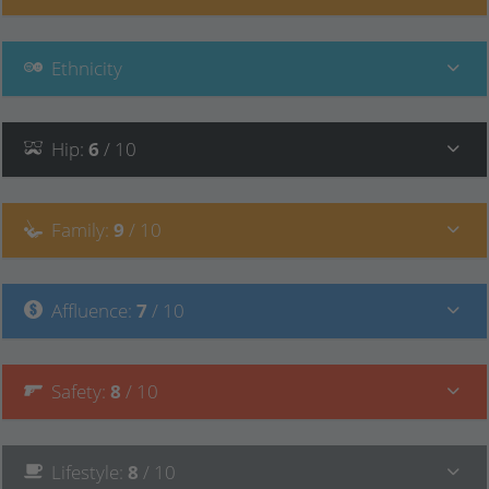
Ethnicity
Hip
:
6
/ 10
Family
:
9
/ 10
Affluence
:
7
/ 10
Safety
:
8
/ 10
Lifestyle
:
8
/ 10