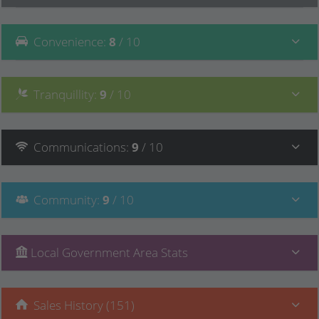
Convenience
:
8
/ 10
Tranquillity
:
9
/ 10
Communications
:
9
/ 10
Community
:
9
/ 10
Local Government Area Stats
Sales History (151)