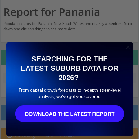
Report for Panania
Population stats for Panania, New South Wales and nearby amenities. Scroll
down and click on things to see more detail.
Property Details
SEARCHING FOR THE
LATEST SUBURB DATA FOR
2026?
Median land value (excluding building)
$690,000
From capital growth forecasts to in-depth street-level
analysis, we've got you covered!
Local Prices
DOWNLOAD THE LATEST REPORT
Planning Applications (48)