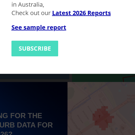
in Australia,
Check out our
Latest 2026 Reports
1135819
Bankstown
LGA
See sample report
$700,000
$600,000
SUBSCRIBE
NG FOR THE
URB DATA FOR
026?