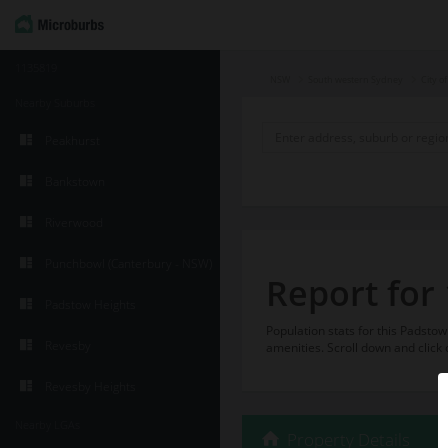
1135819
NSW
South western Sydney
City o
Nearby Suburbs
Peakhurst
Bankstown
Riverwood
Punchbowl (Canterbury - NSW)
Report for
Padstow Heights
Population stats for this Padst
Revesby
amenities. Scroll down and click 
Revesby Heights
Nearby LGAs
Property Details