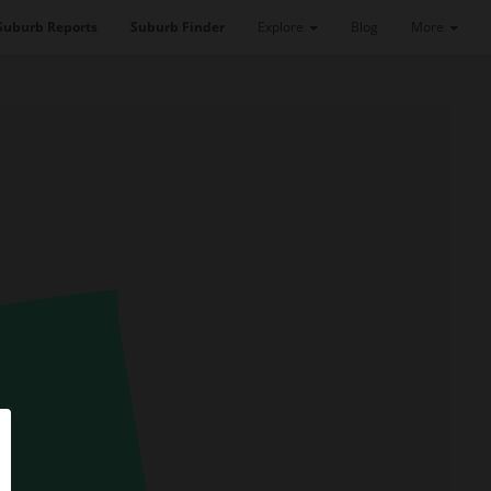
Suburb Reports
Suburb Finder
Explore
Blog
More