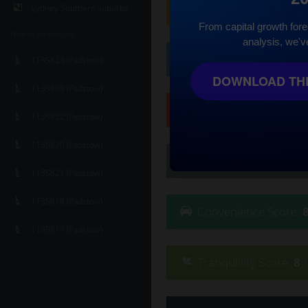
Family
Score
:
8
/ 10
Sydney Southern suburbs
From capital growth forec
Nearby Microburbs
analysis, we'v
Affluence
Score
:
6
/ 
1135823 (Padstow)
DOWNLOAD THE
1135809 (Padstow)
Safety
Score
:
9
/ 10
1135822 (Padstow)
1135820 (Padstow)
Lifestyle
Score
:
8
/ 10
1135821 (Padstow)
1135818 (Padstow)
Convenience
Score
:
1135817 (Padstow)
Tranquillity
Score
:
8