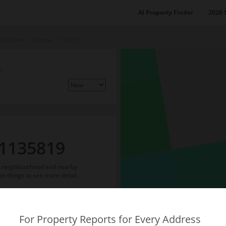
AI Property Finder
2026 
f Bankstown
Padstow
1135819
 1135819
ow neighbourhood and nearby
on things to see more detail.
For Property Reports for Every Address