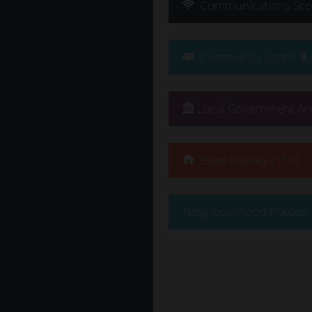
Communications
Sco
Community
Score
:
9
Local Government Are
Sales History (150)
Neighbourhood Photos