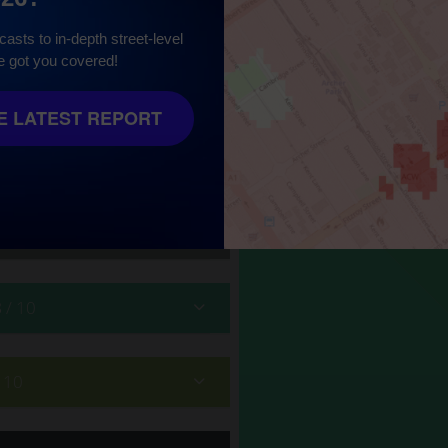
asts to in-depth street-level
e got you covered!
10
 LATEST REPORT
8
/ 10
/ 10