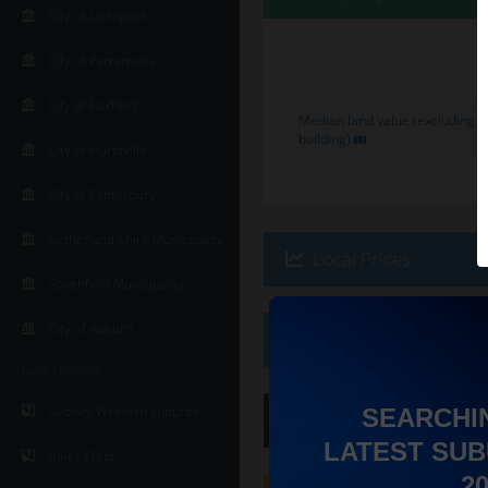
City of Liverpool
City of Parramatta
City of Fairfield
Median land value (excluding
building)
City of Hurstville
City of Canterbury
Sutherland Shire Municipality
Local Prices
Strathfield Municipality
City of Auburn
Ethnicity
Nearby Regions
Sydney Western suburbs
SEARCHI
Hip
Score
:
6
/ 10
LATEST SUB
Inner West
2