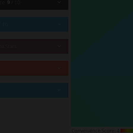
re
:
9
/ 10
/ 10
a Stats
Convenience Score:
4