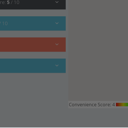
re
:
5
/ 10
/ 10
Convenience Score:
4