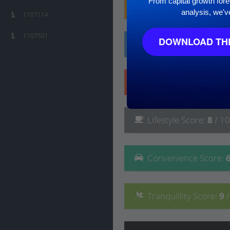
From capital growth forec
Family
Score
:
7
/ 10
analysis, we'v
1107114
1107501
DOWNLOAD THE
Affluence
Score
:
6
/ 
Safety
Score
:
10
/ 10
Lifestyle
Score
:
8
/ 10
Convenience
Score
:
Tranquillity
Score
:
9