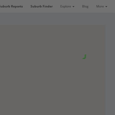
Suburb Reports
Suburb Finder
Explore
Blog
More