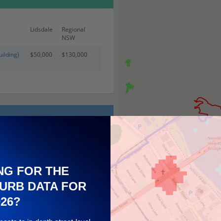
Lidsdale
Regional
NSW
ilding)
$50,000
$130,000
NG FOR THE
URB DATA FOR
026?