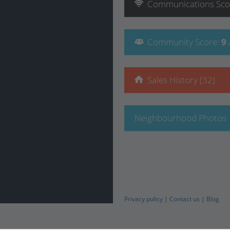
Communications
Sco
Community
Score
:
9
Sales History (32)
Neighbourhood Photos
Privacy policy
|
Contact us
|
Blog