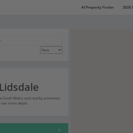
AI Property Finder
2026 
Lidsdale
New South Wales and nearby amenities.
o see more detail.