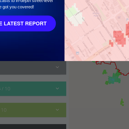
asts to in-depth street-level
e got you covered!
 LATEST REPORT
10
6
/ 10
/ 10