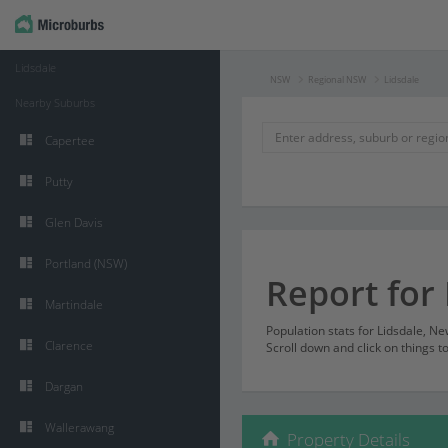
Lidsdale
NSW
Regional NSW
Lidsdale
Nearby Suburbs
Capertee
Putty
Glen Davis
Portland (NSW)
Report for 
Martindale
Population stats for Lidsdale, 
Clarence
Scroll down and click on things t
Dargan
Wallerawang
Property Details