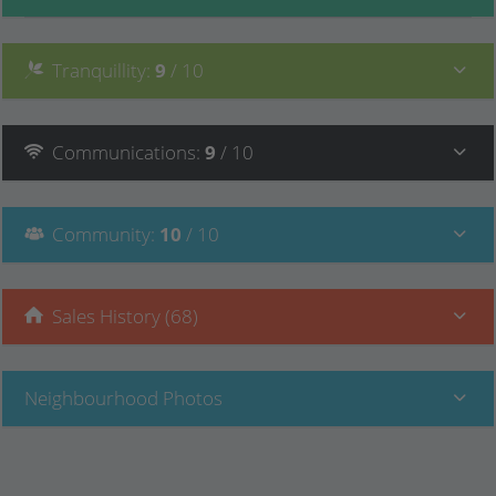
Tranquillity
:
9
/ 10
Communications
:
9
/ 10
Community
:
10
/ 10
Sales History (68)
Neighbourhood Photos