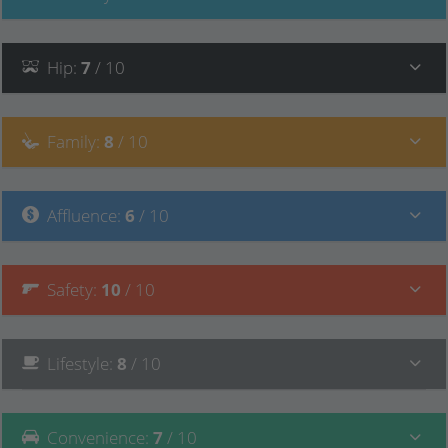
Hip
:
7
/ 10
Family
:
8
/ 10
Affluence
:
6
/ 10
Safety
:
10
/ 10
Lifestyle
:
8
/ 10
Convenience
:
7
/ 10