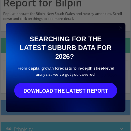
Report for Bilpin
Population stats for Bilpin, New South Wales and nearby amenities. Scroll
down and click on things to see more detail.
SEARCHING FOR THE
Property Details
LATEST SUBURB DATA FOR
2026?
Bilpin
From capital growth forecasts to in-depth street-level
analysis, we've got you covered!
Median land value (excluding building)
$340,000
DOWNLOAD THE LATEST REPORT
Local Prices
Ethnicity