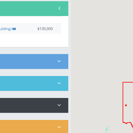
ilding)
$130,000