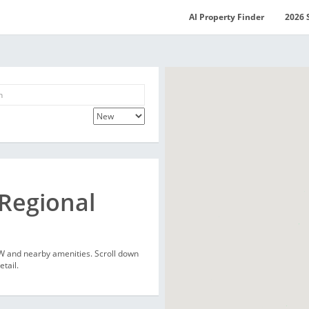
AI Property Finder
2026 
 Regional
SW and nearby amenities. Scroll down
etail.