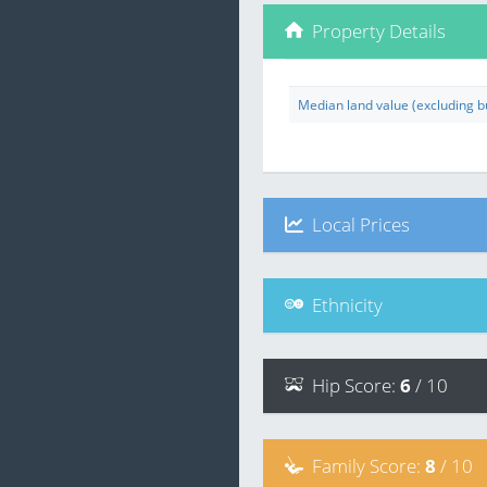
Property Details
Median land value (excluding bu
Local Prices
Ethnicity
Hip
Score
:
6
/ 10
Family
Score
:
8
/ 10