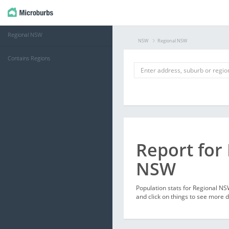
Regional NSW
NSW
Regional NSW
Contains Regions
Report for
NSW
Population stats for Regional N
and click on things to see more d