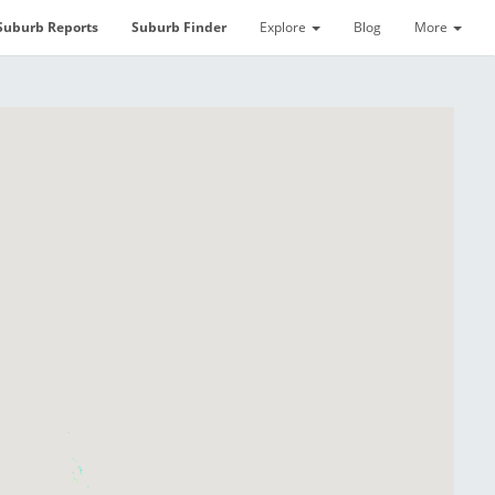
Suburb Reports
Suburb Finder
Explore
Blog
More