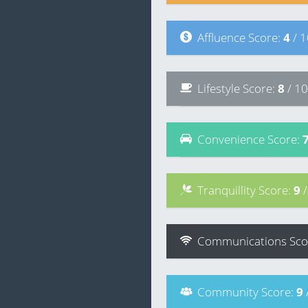
Affluence
Score
:
4
/ 
Lifestyle
Score
:
8
/ 10
Convenience
Score
:
Tranquillity
Score
:
9
Communications
Sco
Community
Score
:
9