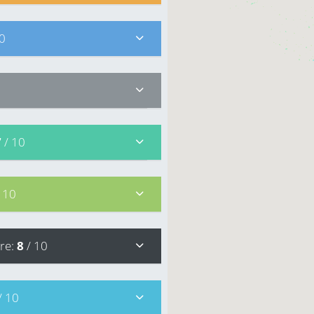
10
7
/ 10
/ 10
re
:
8
/ 10
/ 10