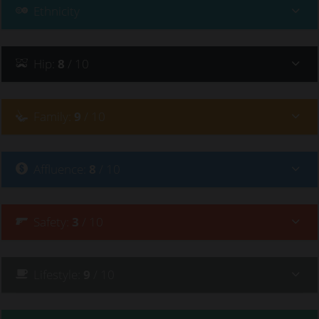
she said "I’ve just come back to Byron, I wish old Byron
Ethnicity
Bay was here" - it’s just sad.
Hip
:
8
/ 10
Family
:
9
/ 10
Affluence
:
8
/ 10
Safety
:
3
/ 10
Lifestyle
:
9
/ 10