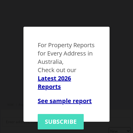
For Property Reports
for Every Address in
Australia,
Check out our
Latest 2026
Reports
See sample report
NSW
Regional NSW
Byron Municipality
Byron Bay
1124002
SUBSCRIBE