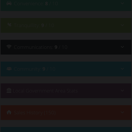
Convenience
:
8
/ 10
Tranquillity
:
9
/ 10
Communications
:
9
/ 10
Community
:
9
/ 10
Local Government Area Stats
Sales History (150)