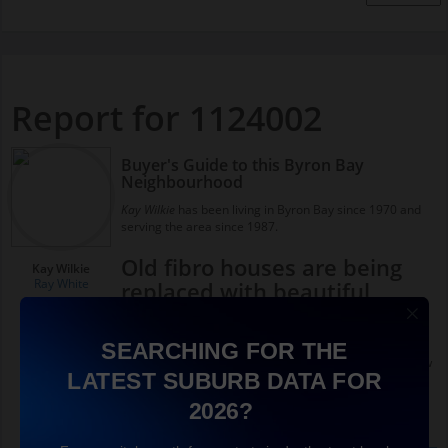
Report for 1124002
Buyer's Guide to this Byron Bay
Neighbourhood
Kay Wilkie
has been living in Byron Bay since 1970 and
serving the area since 1987.
Old fibro houses are being
Kay Wilkie
Ray White
replaced with beautiful
homes and accommodation
Byron Bay used to be a working town, it wasn’t full of
SEARCHING FOR THE
beautiful old federation timber homes, there were a few
LATEST SUBURB DATA FOR
here but the majority of the houses down close to town
were little fibro workers cottages.
2026?
A lot of people are coming in and renovating those old
homes, whether they were weatherboard or fibro, and