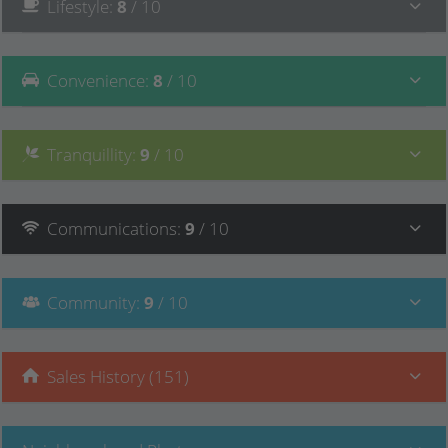
Lifestyle
:
8
/ 10
Convenience
:
8
/ 10
Tranquillity
:
9
/ 10
Communications
:
9
/ 10
Community
:
9
/ 10
Sales History (151)