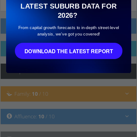
LATEST SUBURB DATA FOR
2026?
Local Prices
From capital growth forecasts to in-depth street-level
analysis, we've got you covered!
Ethnicity
DOWNLOAD THE LATEST REPORT
Hip
:
7
/ 10
Family
:
10
/ 10
Affluence
:
10
/ 10