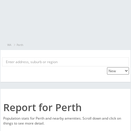
WA
Perth
Report for Perth
Population stats for Perth and nearby amenities. Scroll down and click on
things to see more detail.