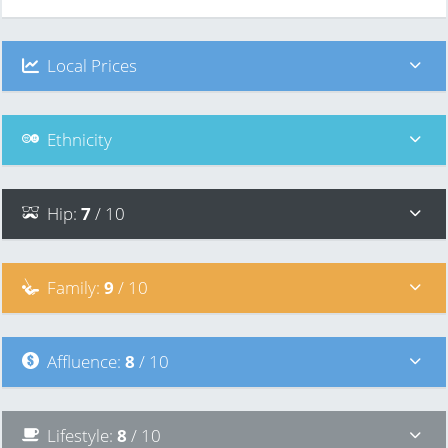
Local Prices
Ethnicity
Hip
:
7
/ 10
Family
:
9
/ 10
Affluence
:
8
/ 10
Lifestyle
:
8
/ 10