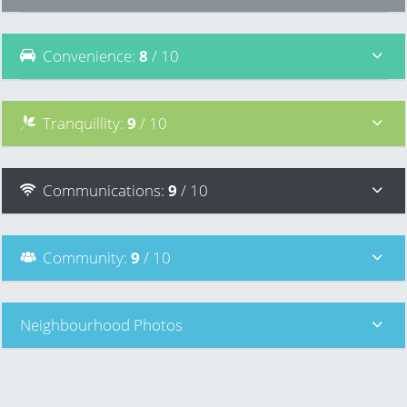
Convenience
:
8
/ 10
Tranquillity
:
9
/ 10
Communications
:
9
/ 10
Community
:
9
/ 10
Neighbourhood Photos