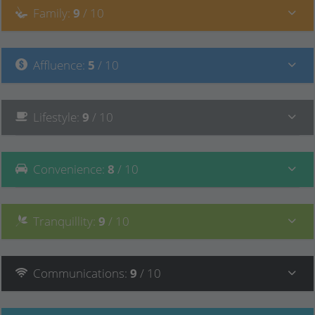
Family
:
9
/ 10
Affluence
:
5
/ 10
Lifestyle
:
9
/ 10
Convenience
:
8
/ 10
Tranquillity
:
9
/ 10
Communications
:
9
/ 10