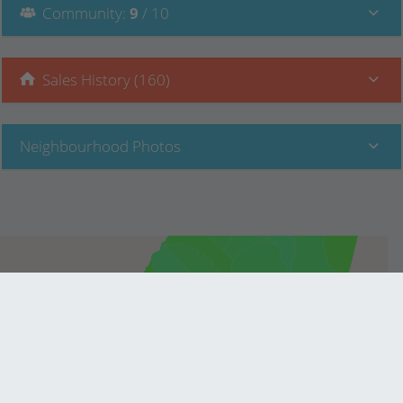
Community
:
9
/ 10
Sales History (160)
Neighbourhood Photos