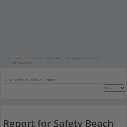
Vic
Melbourne Southeastern municipalities
Mornington Peninsula Shire
Safety Beach (Vic.)
Report for Safety Beach