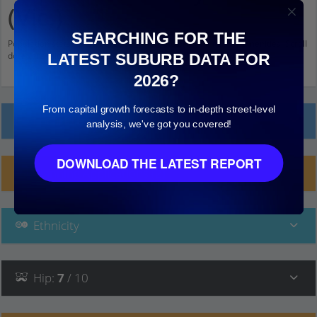
(Vic.)
SEARCHING FOR THE
Population stats for Safety Beach (Vic.), Victoria and nearby amenities. Scroll
down and click on things to see more detail.
LATEST SUBURB DATA FOR
2026?
From capital growth forecasts to in-depth street-level
Local Prices
analysis, we've got you covered!
DOWNLOAD THE LATEST REPORT
Planning Applications (2)
Ethnicity
Hip
:
7
/ 10