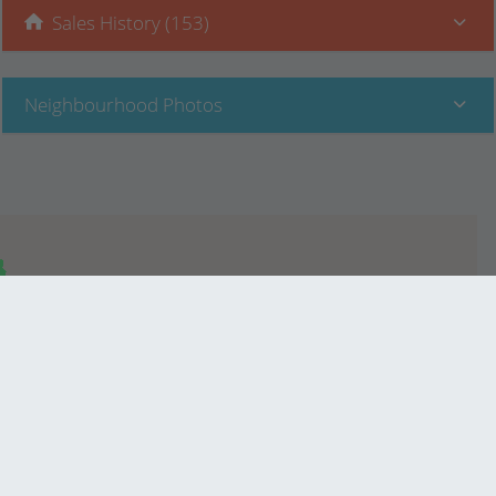
Sales History (153)
Neighbourhood Photos