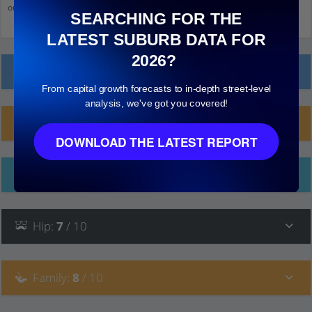
on things to see more detail.
SEARCHING FOR THE
LATEST SUBURB DATA FOR
2026?
Local Prices
From capital growth forecasts to in-depth street-level
analysis, we've got you covered!
Planning Applications (1)
DOWNLOAD THE LATEST REPORT
Ethnicity
Hip
:
7
/ 10
Family
:
8
/ 10