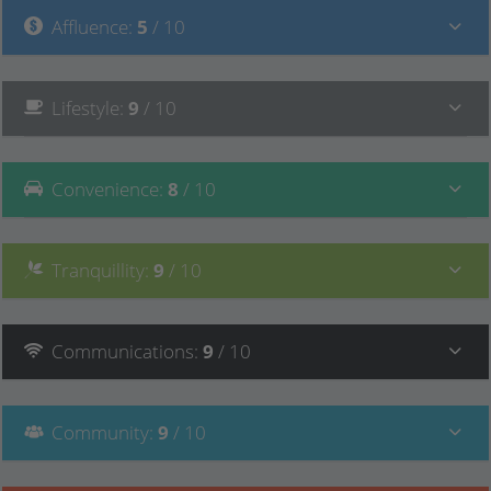
Affluence
:
5
/ 10
Lifestyle
:
9
/ 10
Convenience
:
8
/ 10
Tranquillity
:
9
/ 10
Communications
:
9
/ 10
Community
:
9
/ 10