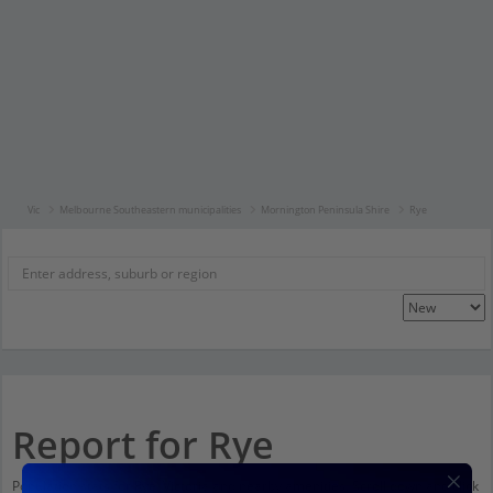
Vic
Melbourne Southeastern municipalities
Mornington Peninsula Shire
Rye
Report for Rye
Population stats for Rye, Victoria and nearby amenities. Scroll down and click