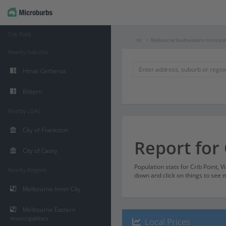
Crib Point
Vic
Melbourne Southeastern municipali
Nearby Suburbs
Hmas Cerberus
Bittern
Nearby LGAs
City of Frankston
Report for 
City of Casey
Population stats for Crib Point, V
Nearby Regions
down and click on things to see m
Melbourne Inner City
Melbourne Eastern
municipalities
Local Prices