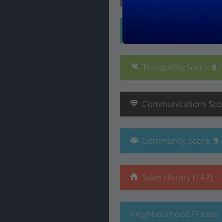
Convenience
Score
:
Tranquillity
Score
:
9
Communications
Sco
Community
Score
:
9
Sales History (147)
Neighbourhood Photos