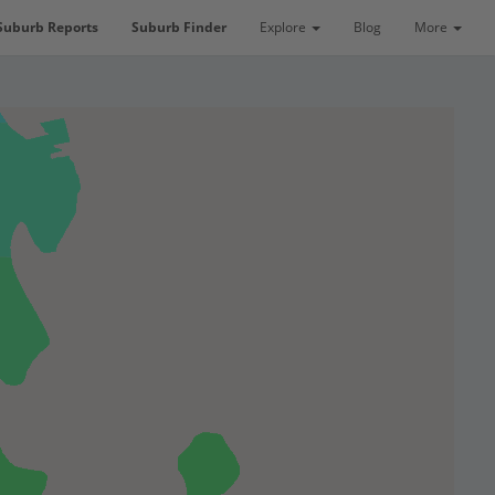
Suburb Reports
Suburb Finder
Explore
Blog
More