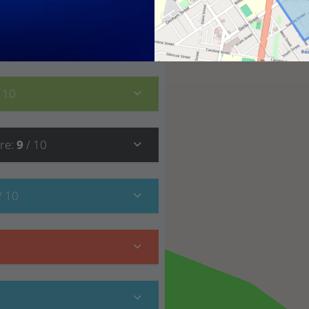
8
/ 10
/ 10
re
:
9
/ 10
/ 10