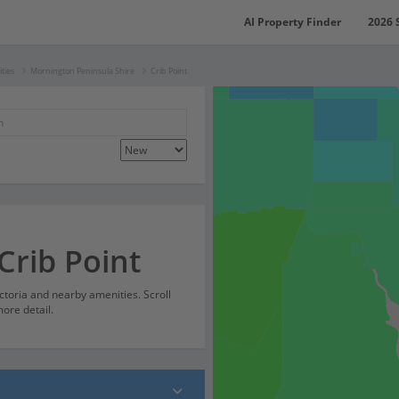
AI Property Finder
2026 
ties
Mornington Peninsula Shire
Crib Point
Crib Point
ictoria and nearby amenities. Scroll
ore detail.