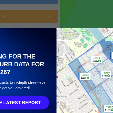
 (5)
NG FOR THE
URB DATA FOR
026?
asts to in-depth street-level
e got you covered!
10
 LATEST REPORT