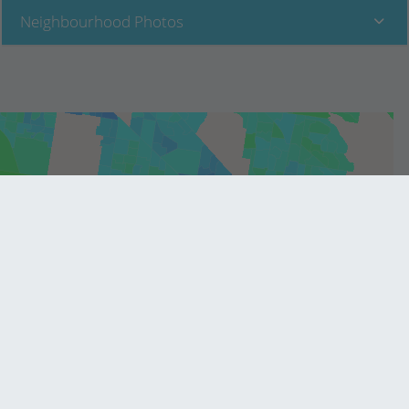
Neighbourhood Photos