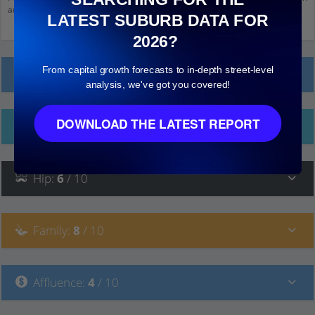
and click on things to see more detail.
LATEST SUBURB DATA FOR
2026?
From capital growth forecasts to in-depth street-level
Local Prices
analysis, we've got you covered!
DOWNLOAD THE LATEST REPORT
Ethnicity
Hip
:
6
/ 10
Family
:
8
/ 10
Affluence
:
4
/ 10