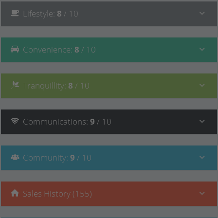
Lifestyle
:
8
/ 10
Convenience
:
8
/ 10
Tranquillity
:
8
/ 10
Communications
:
9
/ 10
Community
:
9
/ 10
Sales History (155)